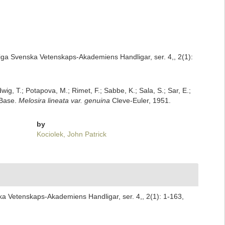
iga Svenska Vetenskaps-Akademiens Handligar, ser. 4,, 2(1):
dwig, T.; Potapova, M.; Rimet, F.; Sabbe, K.; Sala, S.; Sar, E.;
mBase.
Melosira lineata var. genuina
Cleve-Euler, 1951.
by
Kociolek, John Patrick
ka Vetenskaps-Akademiens Handligar, ser. 4,, 2(1): 1-163,