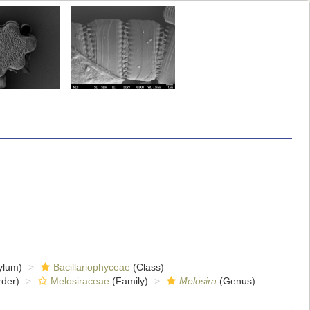
ylum)
Bacillariophyceae
(Class)
der)
Melosiraceae
(Family)
Melosira
(Genus)