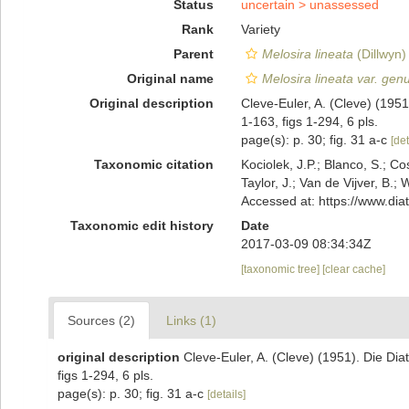
Status
uncertain >
unassessed
Rank
Variety
Parent
Melosira lineata
(Dillwyn)
Original name
Melosira lineata var. gen
Original description
Cleve-Euler, A. (Cleve) (195
1-163, figs 1-294, 6 pls.
page(s): p. 30; fig. 31 a-c
[det
Taxonomic citation
Kociolek, J.P.; Blanco, S.; Co
Taylor, J.; Van de Vijver, B.;
Accessed at: https://www.di
Taxonomic edit history
Date
2017-03-09 08:34:34Z
[taxonomic tree]
[clear cache]
Sources (2)
Links (1)
original description
Cleve-Euler, A. (Cleve) (1951). Die D
figs 1-294, 6 pls.
page(s): p. 30; fig. 31 a-c
[details]