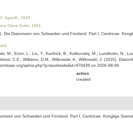
 C.Agardh, 1824
uina
Cleve-Euler, 1951
1). Die Diatomeen von Schweden und Finnland. Part I, Centricae. Kongl
ails]
ste, M.; Ector, L.; Liu, Y.; Karthick, B.; Kulikovskiy, M.; Lundholm, N.; Lu
 Wetzel, C.E.; Williams, D.M.; Witkowski, A.; Witkowski, J. (2025). Diato
atombase.org/aphia.php?p=taxdetails&id=970439 on 2026-08-06
action
created
iatomeen von Schweden und Finnland. Part I, Centricae. Kongliga Svens