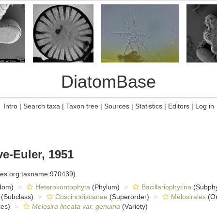
DiatomBase
Intro
|
Search taxa
|
Taxon tree
|
Sources
|
Statistics
|
Editors
|
Log in
e-Euler, 1951
cies.org:taxname:970439)
dom)
Heterokontophyta
(Phylum)
Bacillariophytina
(Subph
(Subclass)
Coscinodiscanae
(Superorder)
Melosirales
(Or
es)
Melosira lineata var. genuina
(Variety)