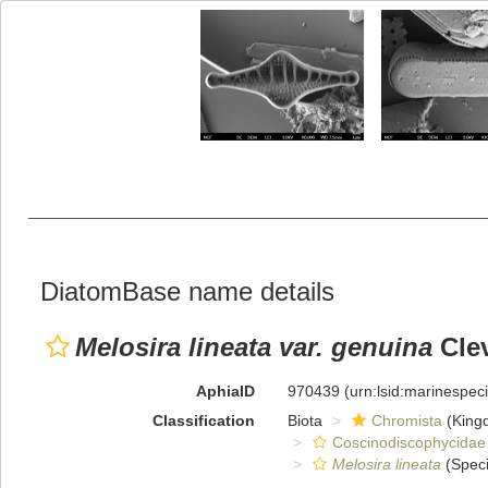
DiatomBase name details
Melosira lineata var. genuina
Clev
AphiaID
970439
(urn:lsid:marinespe
Classification
Biota
Chromista
(King
Coscinodiscophycidae
Melosira lineata
(Speci