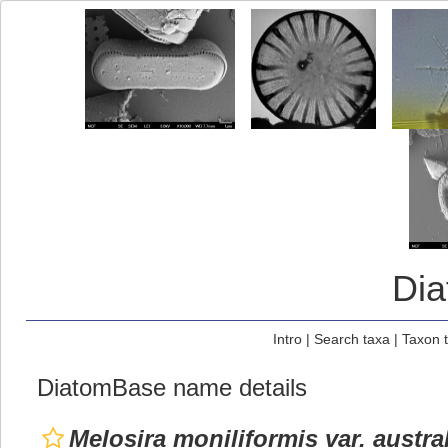
Di
Intro
|
Search taxa
|
Taxon 
DiatomBase name details
Melosira moniliformis var. austra