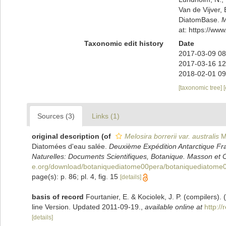
Van de Vijver, 
DiatomBase.
M
at: https://w
Taxonomic edit history
Date
2017-03-09 08
2017-03-16 12
2018-02-01 09
[taxonomic tree]
Sources (3)
Links (1)
original description
(of
Melosira borrerii var. australis
M.
Diatomées d'eau salée.
Deuxième Expédition Antarctique Fr
Naturelles: Documents Scientifiques, Botanique. Masson et C
e.org/download/botaniquediatome00pera/botaniquediatome0
page(s): p. 86; pl. 4, fig. 15
[details]
basis of record
Fourtanier, E. & Kociolek, J. P. (compilers
line Version. Updated 2011-09-19.
,
available online at
http:/
[details]