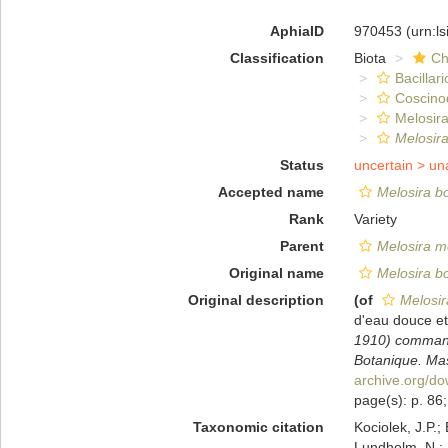
AphiaID
970453
(urn:l
Classification
Biota
Ch
Bacillar
Coscino
Melosira
Melosira
Status
uncertain >
un
Accepted name
Melosira bor
Rank
Variety
Parent
Melosira mo
Original name
Melosira bor
Original description
(of
Melosira
d'eau douce e
1910) commandé
Botanique. Mas
archive.org/d
page(s): p. 86; 
Taxonomic citation
Kociolek, J.P.; 
Lundholm, N.; L