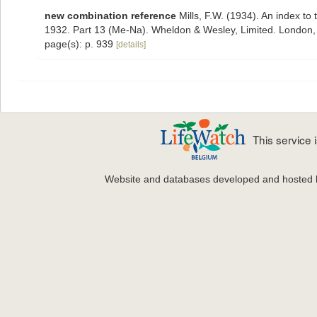
new combination reference
Mills, F.W. (1934). An index t
1932. Part 13 (Me-Na). Wheldon & Wesley, Limited. London,
page(s): p. 939
[details]
This service
Website and databases developed and hosted