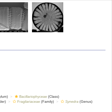
ylum)
Bacillariophyceae
(Class)
der)
Fragilariaceae
(Family)
Synedra
(Genus)