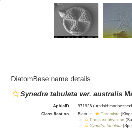
DiatomBase name details
Synedra tabulata var. australis
Ma
AphiaID
971928
(urn:lsid:marinespe
Classification
Biota
Chromista
(King
Fragilariophycidae
(Su
Synedra tabulata
(Spe