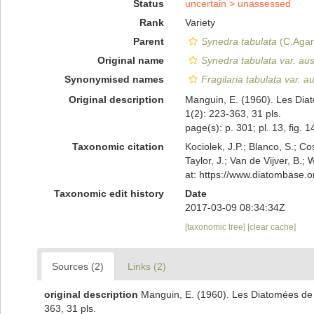
Status
uncertain >
unassessed
Rank
Variety
Parent
Synedra tabulata
(C.Agar
Original name
Synedra tabulata var. aust
Synonymised names
Fragilaria tabulata var. au
Original description
Manguin, E. (1960). Les Dia
1(2): 223-363, 31 pls.
page(s): p. 301; pl. 13, fig. 
Taxonomic citation
Kociolek, J.P.; Blanco, S.; Co
Taylor, J.; Van de Vijver, B.;
at: https://www.diatombase.
Taxonomic edit history
Date
2017-03-09 08:34:34Z
[taxonomic tree]
[clear cache]
Sources (2)
Links (2)
original description
Manguin, E. (1960). Les Diatomées de
363, 31 pls.