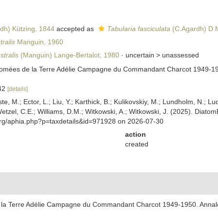
dh) Kützing, 1844
accepted as
Tabularia fasciculata
(C.Agardh) D.M
ralis
Manguin, 1960
stralis
(Manguin) Lange-Bertalot, 1980
· uncertain >
unassessed
tomées de la Terre Adélie Campagne du Commandant Charcot 1949-1950.
142
[details]
ste, M.; Ector, L.; Liu, Y.; Karthick, B.; Kulikovskiy, M.; Lundholm, N.; Lu
 Wetzel, C.E.; Williams, D.M.; Witkowski, A.; Witkowski, J. (2025). Diato
org/aphia.php?p=taxdetails&id=971928 on 2026-07-30
action
created
 la Terre Adélie Campagne du Commandant Charcot 1949-1950. Annales d