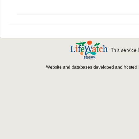
This service
Website and databases developed and hosted