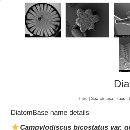
Di
Intro
|
Search taxa
|
Taxon 
DiatomBase name details
Campylodiscus bicostatus var. 