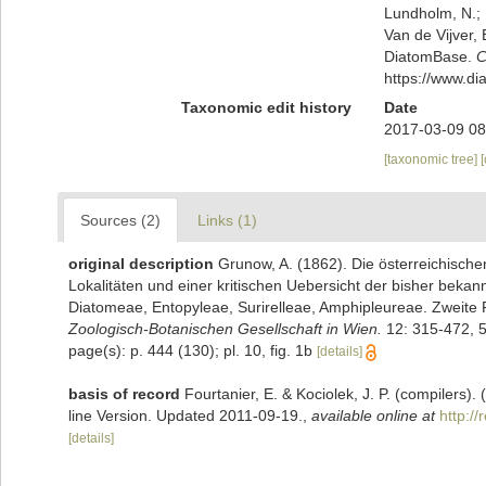
Lundholm, N.; L
Van de Vijver, 
DiatomBase.
C
https://www.d
Taxonomic edit history
Date
2017-03-09 08
[taxonomic tree]
Sources (2)
Links (1)
original description
Grunow, A. (1862). Die österreichisch
Lokalitäten und einer kritischen Uebersicht der bisher beka
Diatomeae, Entopyleae, Surirelleae, Amphipleureae. Zweite 
Zoologisch-Botanischen Gesellschaft in Wien.
12: 315-472, 5
page(s): p. 444 (130); pl. 10, fig. 1b
[details]
basis of record
Fourtanier, E. & Kociolek, J. P. (compilers
line Version. Updated 2011-09-19.
,
available online at
http:/
[details]