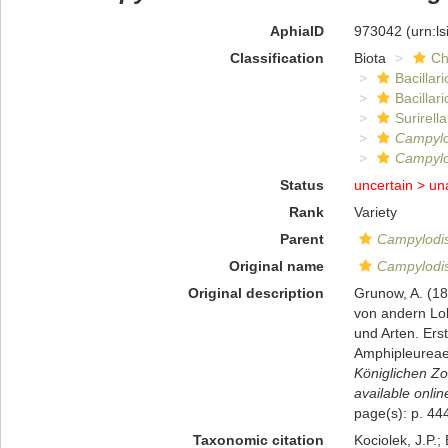
AphiaID
973042
(urn:l
Classification
Biota
Ch
Bacillar
Bacillar
Surirella
Campylo
Campylo
Status
uncertain >
un
Rank
Variety
Parent
Campylodis
Original name
Campylodis
Original description
Grunow, A. (18
von andern Lok
und Arten. Ers
Amphipleureae.
Königlichen Zo
available onlin
page(s): p. 444
Taxonomic citation
Kociolek, J.P.; 