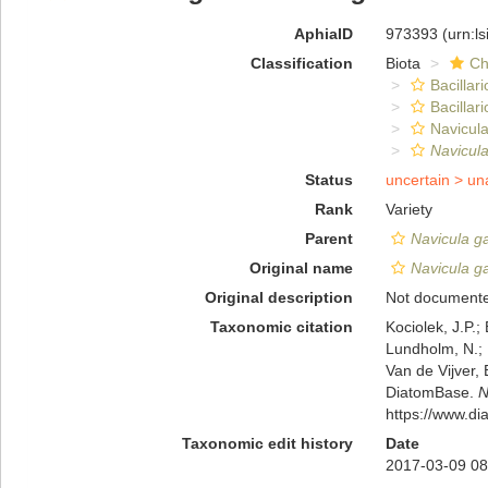
AphiaID
973393
(urn:l
Classification
Biota
Ch
Bacillar
Bacillar
Navicula
Navicul
Status
uncertain >
un
Rank
Variety
Parent
Navicula g
Original name
Navicula g
Original description
Not document
Taxonomic citation
Kociolek, J.P.; 
Lundholm, N.; L
Van de Vijver, 
DiatomBase.
N
https://www.d
Taxonomic edit history
Date
2017-03-09 08