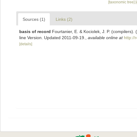
[taxonomic tree]
Sources (1)
Links (2)
basis of record
Fourtanier, E. & Kociolek, J. P. (compilers
line Version. Updated 2011-09-19.
,
available online at
http:/
[details]