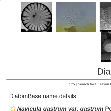
Di
Intro
|
Search taxa
|
Taxon 
DiatomBase name details
Navicula gastrum var. gastrum
Pe