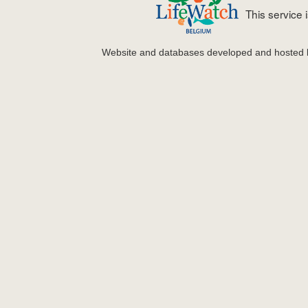
This service
Website and databases developed and hosted