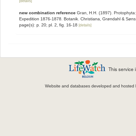
[details]
new combination reference
Gran, H.H. (1897). Protophyta:
Expedition 1876-1878. Botanik. Christiana, Grøndahl & Søns, 
page(s): p. 20; pl. 2, fig. 16-18
[details]
This service
Website and databases developed and hosted