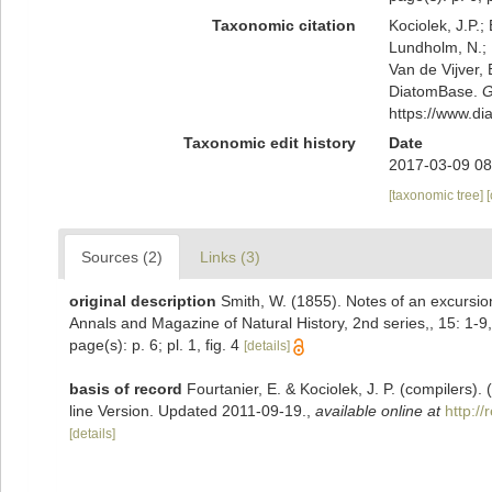
Taxonomic citation
Kociolek, J.P.; 
Lundholm, N.; L
Van de Vijver, 
DiatomBase.
G
https://www.d
Taxonomic edit history
Date
2017-03-09 08
[taxonomic tree]
Sources (2)
Links (3)
original description
Smith, W. (1855). Notes of an excursi
Annals and Magazine of Natural History, 2nd series,, 15: 1-9, 
page(s): p. 6; pl. 1, fig. 4
[details]
basis of record
Fourtanier, E. & Kociolek, J. P. (compilers
line Version. Updated 2011-09-19.
,
available online at
http:/
[details]