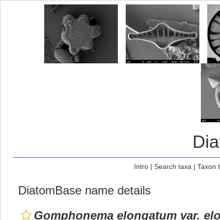
Di
Intro
|
Search taxa
|
Taxon 
DiatomBase name details
Gomphonema elongatum var. el