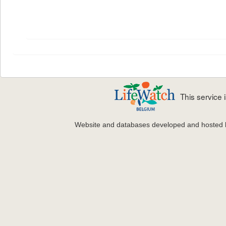
This service
Website and databases developed and hosted