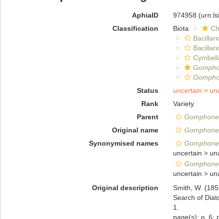
AphiaID
974958
(urn:l
Classification
Biota
Ch
Bacillar
Bacillar
Cymbell
Gomph
Gomphon
Status
uncertain >
un
Rank
Variety
Parent
Gomphone
Original name
Gomphonem
Synonymised names
Gomphonem
uncertain >
un
Gomphonem
uncertain >
un
Original description
Smith, W. (185
Search of Diat
1.
page(s): p. 6; p