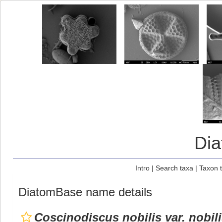
Di
Intro
|
Search taxa
|
Taxon 
DiatomBase name details
Coscinodiscus nobilis var. nobil