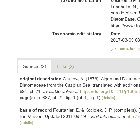
Taxonomic citation
Kociolek, J.P.; 
Lundholm, N.; L
Van de Vijver, 
DiatomBase.
C
https://www.d
Taxonomic edit history
Date
2017-03-09 08
[taxonomic tree]
Sources (2)
Links (2)
original description
Grunow, A. (1879). Algen und Diatome
Diatomaceae from the Caspian Sea, translated with additional 
691, pl. 21
,
available online at
https://doi.org/10.1111/j.136
page(s): p. 687; pl. 21, fig. 1 (pl. 1, fig. 1)
[details]
basis of record
Fourtanier, E. & Kociolek, J. P. (compilers
line Version. Updated 2011-09-19.
,
available online at
http:/
[details]