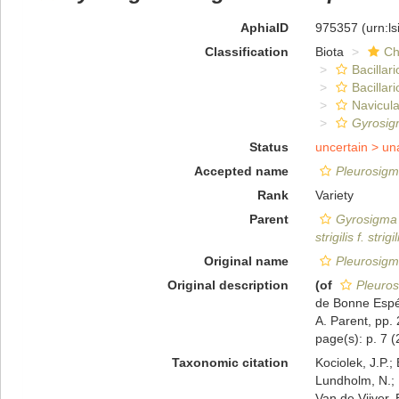
AphiaID
975357
(urn:l
Classification
Biota
Ch
Bacillar
Bacillar
Navicula
Gyrosigm
Status
uncertain >
un
Accepted name
Pleurosig
Rank
Variety
Parent
Gyrosigma s
strigilis f. strigil
Original name
Pleurosig
Original description
(of
Pleuro
de Bonne Espér
A. Parent, pp. 
page(s): p. 7 (2
Taxonomic citation
Kociolek, J.P.; 
Lundholm, N.; L
Van de Vijver, 