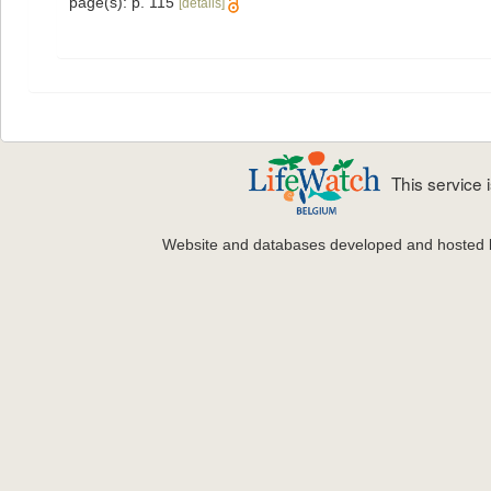
page(s): p. 115
[details]
This service
Website and databases developed and hosted