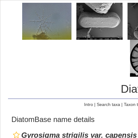
Di
Intro
|
Search taxa
|
Taxon 
DiatomBase name details
Gyrosigma strigilis var. capensis