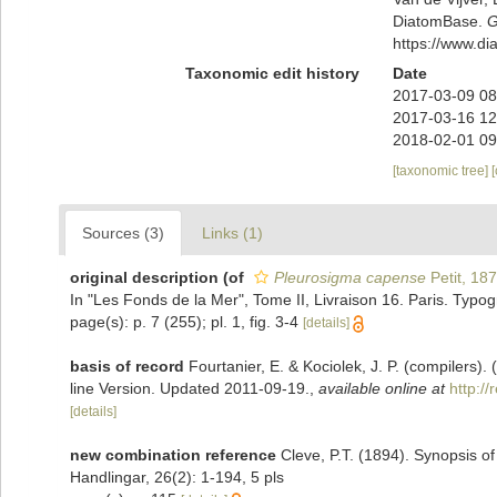
DiatomBase.
G
https://www.d
Taxonomic edit history
Date
2017-03-09 08
2017-03-16 12
2018-02-01 09
[taxonomic tree]
Sources (3)
Links (1)
original description
(of
Pleurosigma capense
Petit, 18
In "Les Fonds de la Mer", Tome II, Livraison 16. Paris. Typog
page(s): p. 7 (255); pl. 1, fig. 3-4
[details]
basis of record
Fourtanier, E. & Kociolek, J. P. (compilers
line Version. Updated 2011-09-19.
,
available online at
http:/
[details]
new combination reference
Cleve, P.T. (1894). Synopsis 
Handlingar, 26(2): 1-194, 5 pls