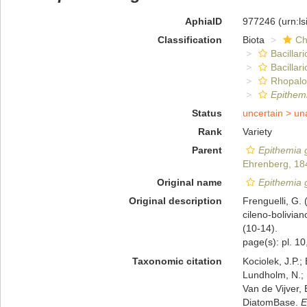
AphiaID
977246
(urn:l
Classification
Biota
Ch
Bacillar
Bacillar
Rhopalo
Epithem
Status
uncertain >
un
Rank
Variety
Parent
Epithemia 
Ehrenberg, 18
Original name
Epithemia g
Original description
Frenguelli, G. 
cileno-bolivian
(10-14).
page(s): pl. 10,
Taxonomic citation
Kociolek, J.P.; 
Lundholm, N.; L
Van de Vijver, 
DiatomBase.
E