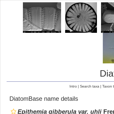
Di
Intro
|
Search taxa
|
Taxon 
DiatomBase name details
Epithemia gibberula var. uhli
Fren