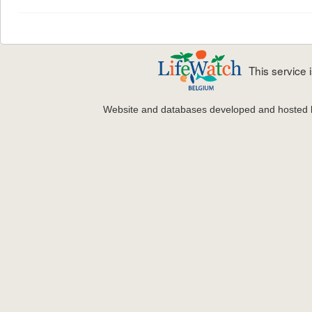
This service
Website and databases developed and hosted