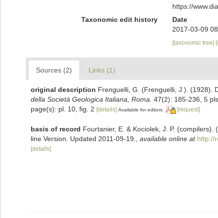
https://www.d
Taxonomic edit history
Date
2017-03-09 08
[taxonomic tree]
Sources (2)
Links (1)
original description
Frenguelli, G. (Frenguelli, J.). (1928).
della Società Geologica Italiana, Roma.
47(2): 185-236, 5 pls
page(s): pl. 10, fig. 2
[details]
[request]
Available for editors
basis of record
Fourtanier, E. & Kociolek, J. P. (compilers
line Version. Updated 2011-09-19.
,
available online at
http:/
[details]