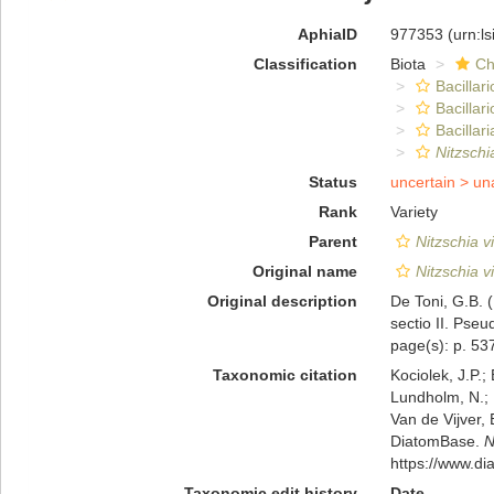
AphiaID
977353
(urn:l
Classification
Biota
Ch
Bacillar
Bacillar
Bacillari
Nitzschi
Status
uncertain >
un
Rank
Variety
Parent
Nitzschia v
Original name
Nitzschia v
Original description
De Toni, G.B. 
sectio II. Pseu
page(s): p. 5
Taxonomic citation
Kociolek, J.P.; 
Lundholm, N.; L
Van de Vijver, 
DiatomBase.
N
https://www.d
Taxonomic edit history
Date