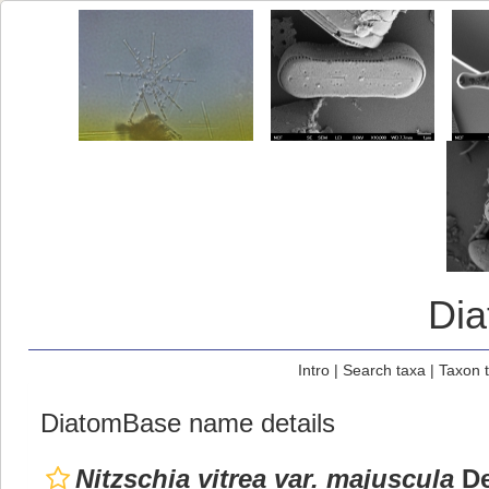
Di
Intro
|
Search taxa
|
Taxon 
DiatomBase name details
Nitzschia vitrea var. majuscula
De