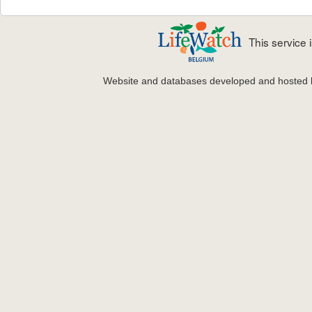
This service
Website and databases developed and hosted