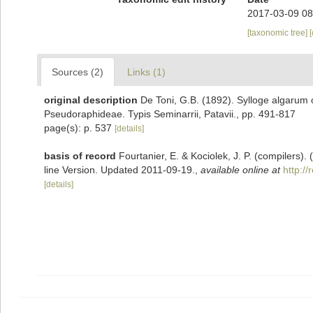
2017-03-09 08
[taxonomic tree]
Sources (2)
Links (1)
original description
De Toni, G.B. (1892). Sylloge algarum o
Pseudoraphideae. Typis Seminarrii, Patavii., pp. 491-817
page(s): p. 537
[details]
basis of record
Fourtanier, E. & Kociolek, J. P. (compilers
line Version. Updated 2011-09-19.
,
available online at
http:/
[details]