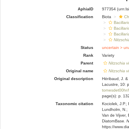
AphiaID
977354
(urn:l
Classification
Biota
Ch
Bacillar
Bacillar
Bacillari
Nitzschi
Status
uncertain >
un
Rank
Variety
Parent
Nitzschia v
Original name
Nitzschia v
Original description
Héribaud, J. &
Lacustre, 10: 
tomesdet00hr/
page(s): p. 1
Taxonomic citation
Kociolek, J.P.; 
Lundholm, N.; L
Van de Vijver, 
DiatomBase.
N
https://www.d