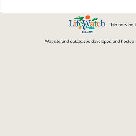
This service
Website and databases developed and hosted