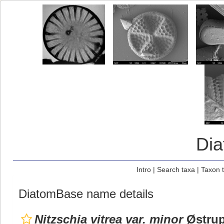
Di
Intro
|
Search taxa
|
Taxon 
DiatomBase name details
Nitzschia vitrea var. minor
Østrup 