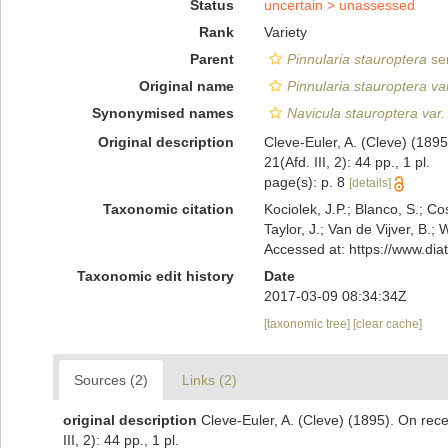
Status
uncertain >
unassessed
Rank
Variety
Parent
Pinnularia stauroptera
se
Original name
Pinnularia stauroptera var
Synonymised names
Navicula stauroptera var.
Original description
Cleve-Euler, A. (Cleve) (18
21(Afd. III, 2): 44 pp., 1 pl.
page(s): p. 8
[details]
Taxonomic citation
Kociolek, J.P.; Blanco, S.; Co
Taylor, J.; Van de Vijver, B.;
Accessed at: https://www.di
Taxonomic edit history
Date
2017-03-09 08:34:34Z
[taxonomic tree]
[clear cache]
Sources (2)
Links (2)
original description
Cleve-Euler, A. (Cleve) (1895). On re
III, 2): 44 pp., 1 pl.