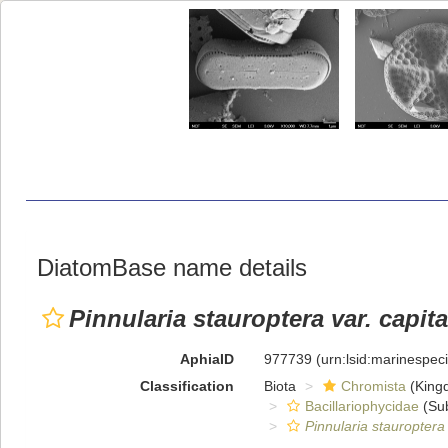
DiatomBase name details
Pinnularia stauroptera var. capita
AphiaID
977739
(urn:lsid:marinespe
Classification
Biota
Chromista
(King
Bacillariophycidae
(Sub
Pinnularia stauroptera