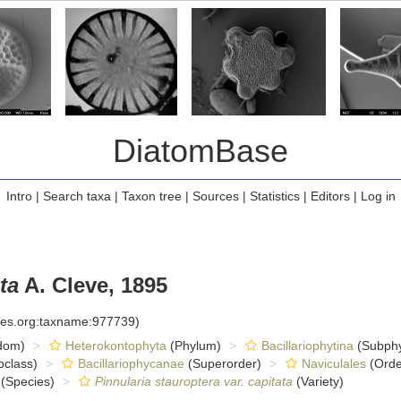
DiatomBase
Intro
|
Search taxa
|
Taxon tree
|
Sources
|
Statistics
|
Editors
|
Log in
ta
A. Cleve, 1895
cies.org:taxname:977739)
dom)
Heterokontophyta
(Phylum)
Bacillariophytina
(Subph
class)
Bacillariophycanae
(Superorder)
Naviculales
(Orde
(Species)
Pinnularia stauroptera var. capitata
(Variety)