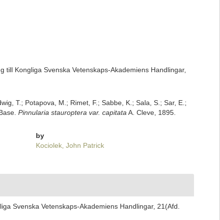
ng till Kongliga Svenska Vetenskaps-Akademiens Handlingar,
dwig, T.; Potapova, M.; Rimet, F.; Sabbe, K.; Sala, S.; Sar, E.;
mBase.
Pinnularia stauroptera var. capitata
A. Cleve, 1895.
by
Kociolek, John Patrick
ngliga Svenska Vetenskaps-Akademiens Handlingar, 21(Afd.