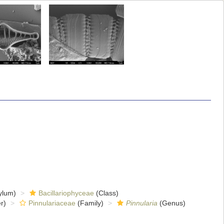
ylum)
Bacillariophyceae
(Class)
r)
Pinnulariaceae
(Family)
Pinnularia
(Genus)