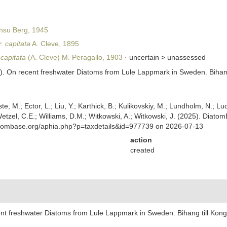
nsu Berg, 1945
. capitata
A. Cleve, 1895
 capitata
(A. Cleve) M. Peragallo, 1903
· uncertain >
unassessed
95). On recent freshwater Diatoms from Lule Lappmark in Sweden. Biha
ste, M.; Ector, L.; Liu, Y.; Karthick, B.; Kulikovskiy, M.; Lundholm, N.; Lu
 Wetzel, C.E.; Williams, D.M.; Witkowski, A.; Witkowski, J. (2025). Diato
atombase.org/aphia.php?p=taxdetails&id=977739 on 2026-07-13
action
created
cent freshwater Diatoms from Lule Lappmark in Sweden. Bihang till Ko