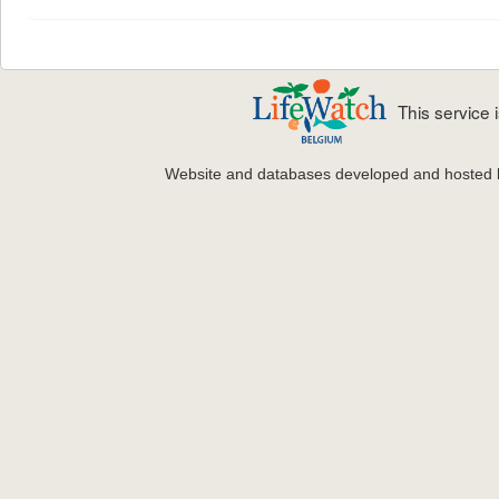
This service
Website and databases developed and hosted