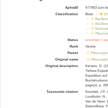
AphiaID
977903
(urn:l
Classification
Biota
Ch
Bacillar
Bacillar
Navicula
Pleuros
Status
uncertain >
un
Rank
Variety
Parent
Pleurosigm
Original name
Pleurosigm
Original description
Karsten, G. (1
Tiefsee-Expedi
Expedition au
Buchdruckerei 
page(s): p. 398
Taxonomic citation
Kociolek, J.P.; 
Lundholm, N.; L
Van de Vijver, 
DiatomBase.
P