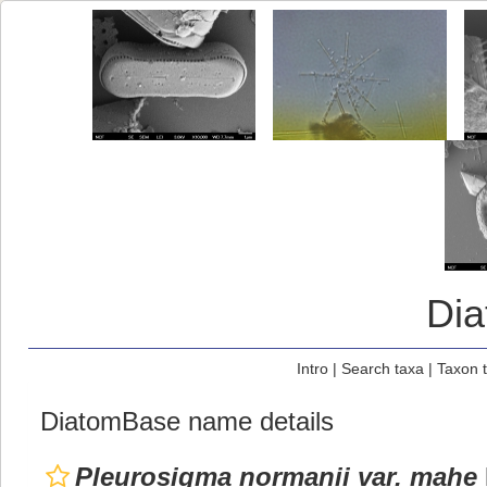
Di
Intro
|
Search taxa
|
Taxon 
DiatomBase name details
Pleurosigma normanii var. mahe