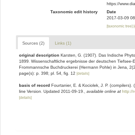
https://www.d
Taxonomic edit history
Date
2017-03-09 08
[taxonomic tree]
Sources (2)
Links (1)
original description
Karsten, G. (1907). Das Indische Phyt
1899. Wissenschaftliche ergebnisse der deutschen Tiefsee-
Frommannsche Buchdruckerei (Hermann Pohle) in Jena, 2(2):
page(s): p. 398; pl. 54, fig. 12
[details]
basis of record
Fourtanier, E. & Kociolek, J. P. (compilers
line Version. Updated 2011-09-19.
,
available online at
http:/
[details]