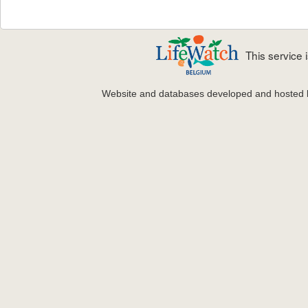
This service
Website and databases developed and hosted