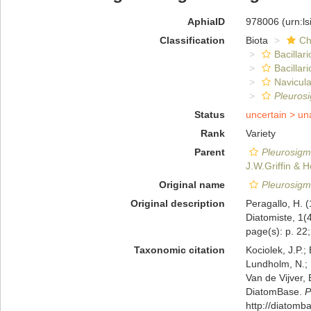
AphiaID
978006
(urn:l
Classification
Biota
Ch
Bacillar
Bacillar
Navicula
Pleurosi
Status
uncertain >
un
Rank
Variety
Parent
Pleurosigma
J.W.Griffin & 
Original name
Pleurosigma 
Original description
Peragallo, H. 
Diatomiste, 1(4
page(s): p. 22; 
Taxonomic citation
Kociolek, J.P.; 
Lundholm, N.; L
Van de Vijver, 
DiatomBase.
P
http://diatom