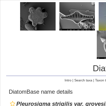
Di
Intro
|
Search taxa
|
Taxon 
DiatomBase name details
Pleurosigma strigilis var. grovesi