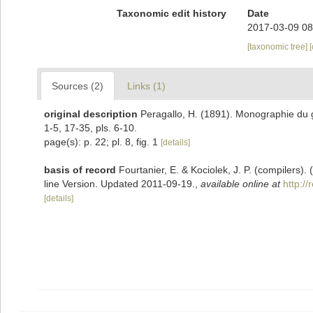
Taxonomic edit history
Date
2017-03-09 08
[taxonomic tree]
Sources (2)
Links (1)
original description
Peragallo, H. (1891). Monographie du ge
1-5, 17-35, pls. 6-10.
page(s): p. 22; pl. 8, fig. 1
[details]
basis of record
Fourtanier, E. & Kociolek, J. P. (compilers
line Version. Updated 2011-09-19.
,
available online at
http:/
[details]