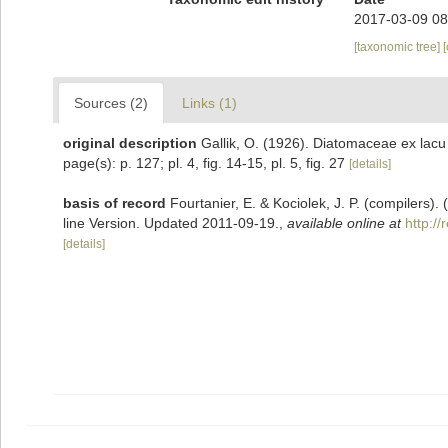
2017-03-09 08
[taxonomic tree]
Sources (2)
Links (1)
original description
Gallik, O. (1926). Diatomaceae ex lacu
page(s): p. 127; pl. 4, fig. 14-15, pl. 5, fig. 27
[details]
basis of record
Fourtanier, E. & Kociolek, J. P. (compilers
line Version. Updated 2011-09-19.
,
available online at
http:/
[details]