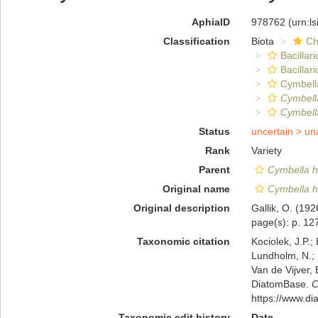
AphiaID
978762
(urn:l
Classification
Biota
Ch
Bacillar
Bacillar
Cymbell
Cymbella
Cymbell
Status
uncertain >
un
Rank
Variety
Parent
Cymbella h
Original name
Cymbella h
Original description
Gallik, O. (19
page(s): p. 127;
Taxonomic citation
Kociolek, J.P.; 
Lundholm, N.; L
Van de Vijver, 
DiatomBase.
C
https://www.d
Taxonomic edit history
Date