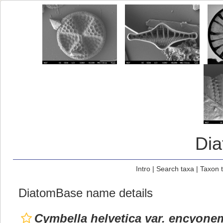
Di
Intro
|
Search taxa
|
Taxon 
DiatomBase name details
Cymbella helvetica var. encyone