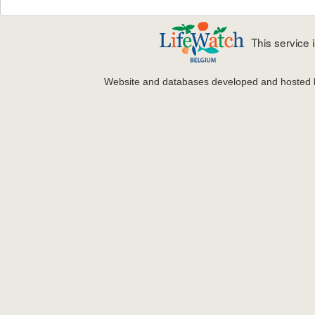
This service
Website and databases developed and hosted