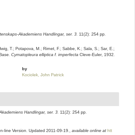
tenskaps-Akademiens Handlingar, ser. 3.
11(2): 254 pp.
dwig, T.; Potapova, M.; Rimet, F.; Sabbe, K.; Sala, S.; Sar, E.;
mBase.
Cymatopleura elliptica f. imperfecta
Cleve-Euler, 1932.
by
Kociolek, John Patrick
kademiens Handlingar, ser. 3.
11(2): 254 pp.
On-line Version. Updated 2011-09-19.
,
available online at
htt