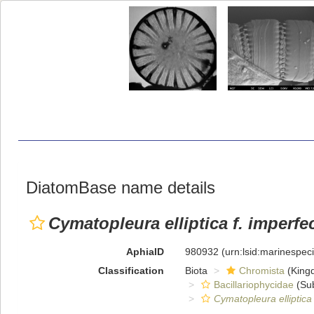
DiatomBase name details
Cymatopleura elliptica f. imperfe
AphiaID
980932
(urn:lsid:marinespe
Classification
Biota
Chromista
(King
Bacillariophycidae
(Sub
Cymatopleura elliptica