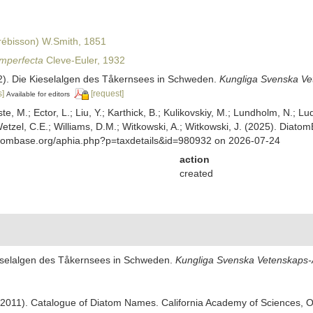
ébisson) W.Smith, 1851
imperfecta
Cleve-Euler, 1932
32). Die Kieselalgen des Tåkernsees in Schweden.
Kungliga Svenska Ve
s]
[request]
Available for editors
ste, M.; Ector, L.; Liu, Y.; Karthick, B.; Kulikovskiy, M.; Lundholm, N.; Lu
 Wetzel, C.E.; Williams, D.M.; Witkowski, A.; Witkowski, J. (2025). Diato
atombase.org/aphia.php?p=taxdetails&id=980932 on 2026-07-24
action
created
Kieselalgen des Tåkernsees in Schweden.
Kungliga Svenska Vetenskaps-A
). (2011). Catalogue of Diatom Names. California Academy of Sciences, 