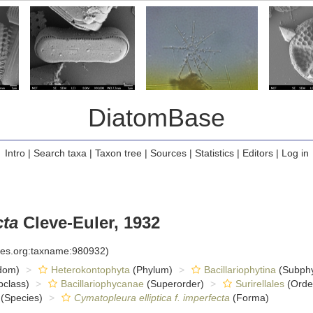
DiatomBase
Intro
|
Search taxa
|
Taxon tree
|
Sources
|
Statistics
|
Editors
|
Log in
cta
Cleve-Euler, 1932
cies.org:taxname:980932)
dom)
Heterokontophyta
(Phylum)
Bacillariophytina
(Subph
class)
Bacillariophycanae
(Superorder)
Surirellales
(Orde
(Species)
Cymatopleura elliptica f. imperfecta
(Forma)