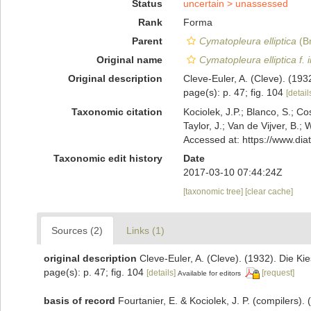
Status
uncertain >
unassessed
Rank
Forma
Parent
Cymatopleura elliptica
(Br
Original name
Cymatopleura elliptica f. 
Original description
Cleve-Euler, A. (Cleve). (19
page(s): p. 47; fig. 104
[detail
Taxonomic citation
Kociolek, J.P.; Blanco, S.; Co
Taylor, J.; Van de Vijver, B.;
Accessed at: https://www.di
Taxonomic edit history
Date
2017-03-10 07:44:24Z
[taxonomic tree]
[clear cache]
Sources (2)
Links (1)
original description
Cleve-Euler, A. (Cleve). (1932). Die 
page(s): p. 47; fig. 104
[details]
[request]
Available for editors
basis of record
Fourtanier, E. & Kociolek, J. P. (compilers