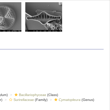
ylum)
Bacillariophyceae
(Class)
r)
Surirellaceae
(Family)
Cymatopleura
(Genus)