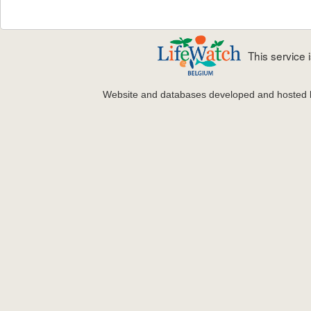
This service
Website and databases developed and hosted