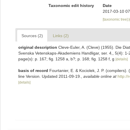
Taxonomic edit history
Date
2017-03-10 07
[taxonomic tree]
Sources (2)
Links (2)
original description
Cleve-Euler, A. (Cleve) (1955). Die D
Svenska Vetenskaps-Akademiens Handligar, ser. 4,, 5(4): 1-
page(s): p. 167; fig. 1258 a, b?; p. 168; fig. 1258 f, g
[details]
basis of record
Fourtanier, E. & Kociolek, J. P. (compilers
line Version. Updated 2011-09-19.
,
available online at
http:/
[details]