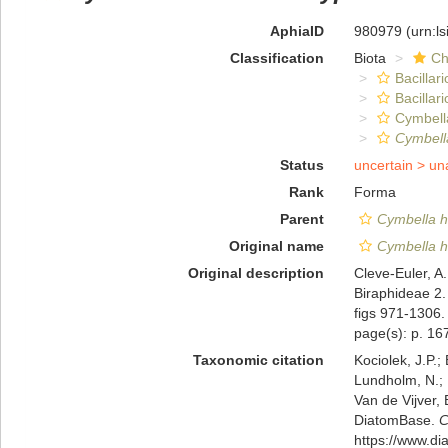
AphiaID
980979
(urn:l
Classification
Biota
Ch
Bacillar
Bacillar
Cymbell
Cymbella
Status
uncertain >
un
Rank
Forma
Parent
Cymbella h
Original name
Cymbella he
Original description
Cleve-Euler, A
Biraphideae 2.
figs 971-1306.
page(s): p. 167
Taxonomic citation
Kociolek, J.P.; 
Lundholm, N.; L
Van de Vijver, 
DiatomBase.
C
https://www.d