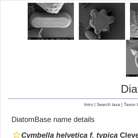
Di
Intro
|
Search taxa
|
Taxon 
DiatomBase name details
Cymbella helvetica f. typica
Cleve