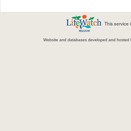
This service
Website and databases developed and hosted