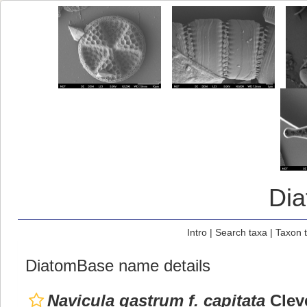
Di
Intro
|
Search taxa
|
Taxon 
DiatomBase name details
Navicula gastrum f. capitata
Cleve