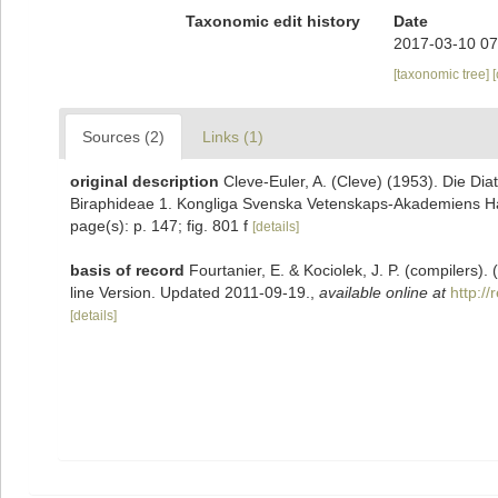
Taxonomic edit history
Date
2017-03-10 07
[taxonomic tree]
Sources (2)
Links (1)
original description
Cleve-Euler, A. (Cleve) (1953). Die D
Biraphideae 1. Kongliga Svenska Vetenskaps-Akademiens Handl
page(s): p. 147; fig. 801 f
[details]
basis of record
Fourtanier, E. & Kociolek, J. P. (compilers
line Version. Updated 2011-09-19.
,
available online at
http:/
[details]