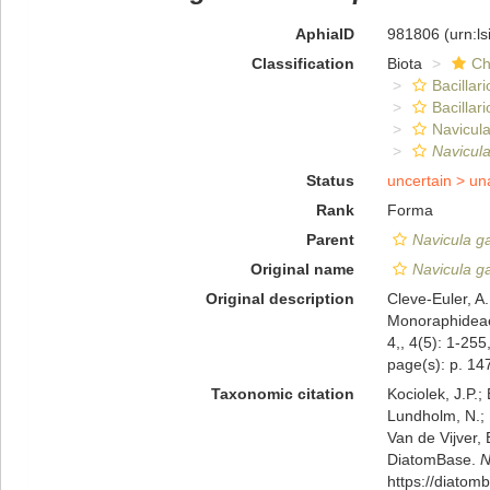
AphiaID
981806
(urn:l
Classification
Biota
Ch
Bacillar
Bacillar
Navicula
Navicul
Status
uncertain >
un
Rank
Forma
Parent
Navicula g
Original name
Navicula ga
Original description
Cleve-Euler, A
Monoraphideae
4,, 4(5): 1-255
page(s): p. 147
Taxonomic citation
Kociolek, J.P.; 
Lundholm, N.; L
Van de Vijver, 
DiatomBase.
N
https://diato