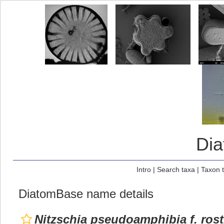
Di
Intro
|
Search taxa
|
Taxon 
DiatomBase name details
Nitzschia pseudoamphibia f. rost