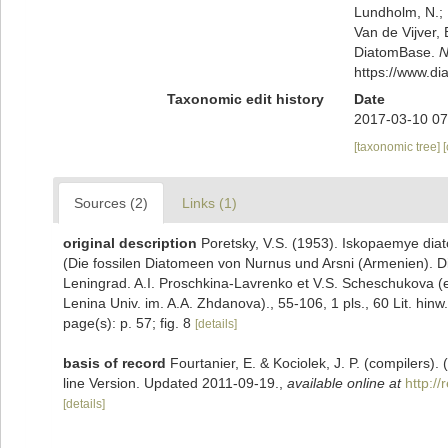
Lundholm, N.; L
Van de Vijver, 
DiatomBase.
N
https://www.d
Taxonomic edit history
Date
2017-03-10 07
[taxonomic tree]
Sources (2)
Links (1)
original description
Poretsky, V.S. (1953). Iskopaemye dia
(Die fossilen Diatomeen von Nurnus und Arsni (Armenien). D
Leningrad. A.I. Proschkina-Lavrenko et V.S. Scheschukova 
Lenina Univ. im. A.A. Zhdanova)., 55-106, 1 pls., 60 Lit. hinw.
page(s): p. 57; fig. 8
[details]
basis of record
Fourtanier, E. & Kociolek, J. P. (compilers
line Version. Updated 2011-09-19.
,
available online at
http:/
[details]