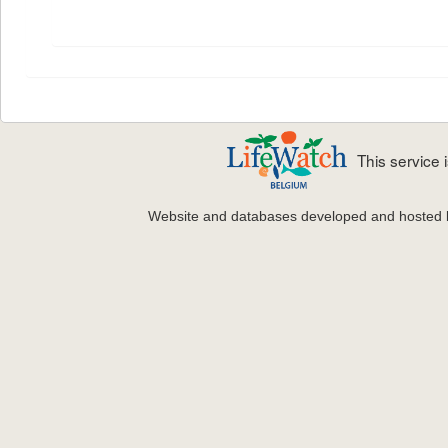
This service
Website and databases developed and hosted