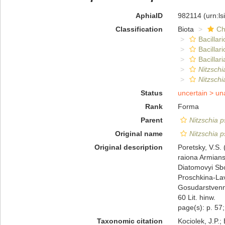
AphiaID
982114
(urn:l
Classification
Biota
Ch
Bacillar
Bacillar
Bacillari
Nitzsch
Nitzschi
Status
uncertain >
un
Rank
Forma
Parent
Nitzschia 
Original name
Nitzschia p
Original description
Poretsky, V.S.
raiona Armians
Diatomovyi Sbo
Proschkina-Lav
Gosudarstvenno
60 Lit. hinw.
page(s): p. 57;
Taxonomic citation
Kociolek, J.P.; 