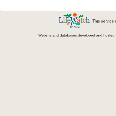
This service
Website and databases developed and hosted