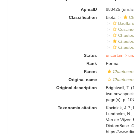
AphiaID
983425
(urn:l
Classification
Biota
Ch
Bacillar
Coscino
Chaeto
Chaetoc
Chaetoc
Status
uncertain >
un
Rank
Forma
Parent
Chaetocer
Original name
Chaetocero
Original description
Brightwell, T.
two new specie
page(s): p. 107
Taxonomic citation
Kociolek, J.P.; 
Lundholm, N.; L
Van de Vijver, 
DiatomBase.
C
https://www.d