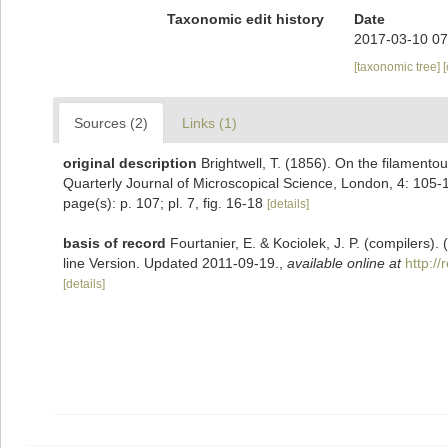
Taxonomic edit history
Date
2017-03-10 07
[taxonomic tree]
Sources (2)
Links (1)
original description
Brightwell, T. (1856). On the filament
Quarterly Journal of Microscopical Science, London, 4: 105-10
page(s): p. 107; pl. 7, fig. 16-18
[details]
basis of record
Fourtanier, E. & Kociolek, J. P. (compilers
line Version. Updated 2011-09-19.
,
available online at
http:/
[details]