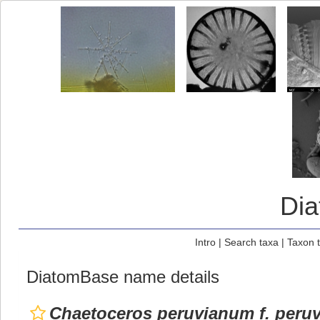
Di
Intro
|
Search taxa
|
Taxon 
DiatomBase name details
Chaetoceros peruvianum f. peru