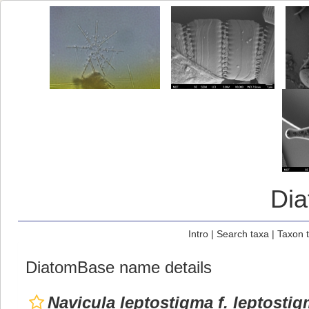
Di
Intro
|
Search taxa
|
Taxon 
DiatomBase name details
Navicula leptostigma f. leptosti