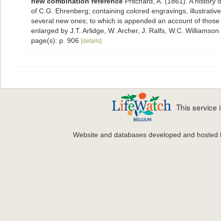
new combination reference
Pritchard, A. (1861). A history 
of C.G. Ehrenberg; containing colored engravings, illustrative 
several new ones; to which is appended an account of those re
enlarged by J.T. Arlidge, W. Archer, J. Ralfs, W.C. Williamson
page(s): p. 906
[details]
This service
Website and databases developed and hosted