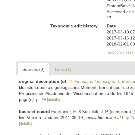
DiatomBase.
N
Accessed at: 
17
Taxonomic edit history
Date
2017-03-10 07
2017-03-16 12
2018-02-01 09
[taxonomic tree]
Sources (3)
Links (1)
original description
(of
Pinnularia leptostigma
Ehrenber
kleinste Leben als geologisches Moment. Bericht über die 
Preussischen Akademie der Wissenschaften zu Berlin, 1845:
page(s): p. 79
[details]
basis of record
Fourtanier, E. & Kociolek, J. P. (compilers
line Version. Updated 2011-09-19.
,
available online at
http:/
[details]