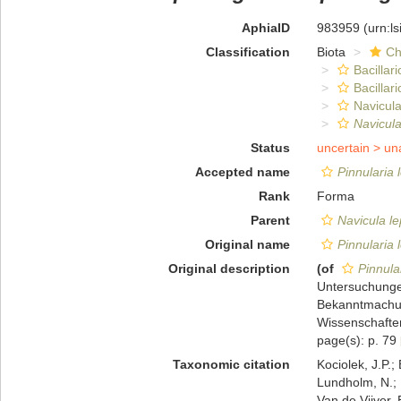
AphiaID
983959
(urn:l
Classification
Biota
Ch
Bacillar
Bacillar
Navicula
Navicula
Status
uncertain >
un
Accepted name
Pinnularia 
Rank
Forma
Parent
Navicula l
Original name
Pinnularia 
Original description
(of
Pinnula
Untersuchungen
Bekanntmachun
Wissenschaften
page(s): p. 79
Taxonomic citation
Kociolek, J.P.; 
Lundholm, N.; L
Van de Vijver, 