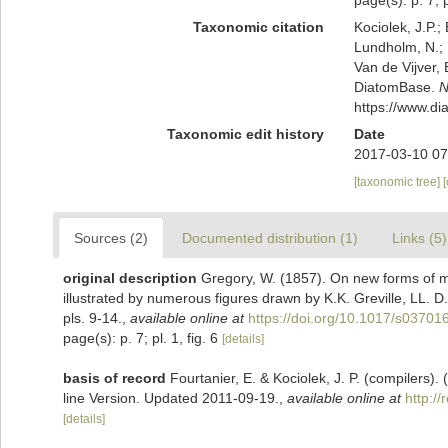
page(s): p. 7; p
Taxonomic citation
Kociolek, J.P.; 
Lundholm, N.; L
Van de Vijver, 
DiatomBase.
N
https://www.d
Taxonomic edit history
Date
2017-03-10 07
[taxonomic tree]
Sources (2)
Documented distribution (1)
Links (5)
original description
Gregory, W. (1857). On new forms of m
illustrated by numerous figures drawn by K.K. Greville, LL. D
pls. 9-14.
,
available online at
https://doi.org/10.1017/s0370
page(s): p. 7; pl. 1, fig. 6
[details]
basis of record
Fourtanier, E. & Kociolek, J. P. (compilers
line Version. Updated 2011-09-19.
,
available online at
http:/
[details]