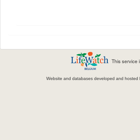
This service
Website and databases developed and hosted