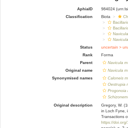
AphiaID
984024
(urn:l
Classification
Biota
Ch
Bacillar
Bacillar
Navicula
Navicul
Status
uncertain >
un
Rank
Forma
Parent
Navicula 
Original name
Navicula m
Synonymised names
Caloneis m
Oestrupia
Progonoia
Schizonem
Original description
Gregory, W. (1
in Loch Fyne, i
Transactions o
https://doi.o