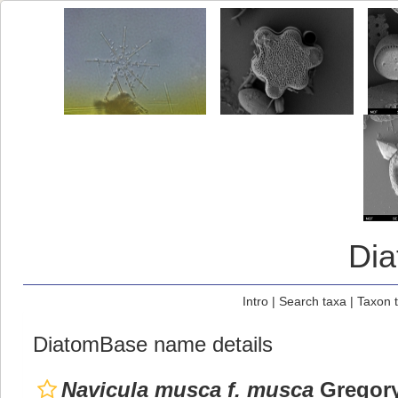
Di
Intro
|
Search taxa
|
Taxon 
DiatomBase name details
Navicula musca f. musca
Gregory