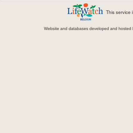
This service
Website and databases developed and hosted