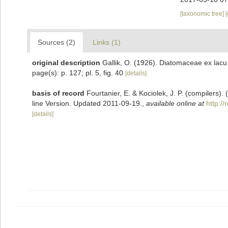
[taxonomic tree]
Sources (2)
Links (1)
original description
Gallik, O. (1926). Diatomaceae ex lacu
page(s): p. 127; pl. 5, fig. 40
[details]
basis of record
Fourtanier, E. & Kociolek, J. P. (compilers
line Version. Updated 2011-09-19.
,
available online at
http:/
[details]