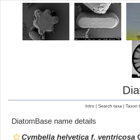
Di
Intro
|
Search taxa
|
Taxon 
DiatomBase name details
Cymbella helvetica f. ventricosa
G