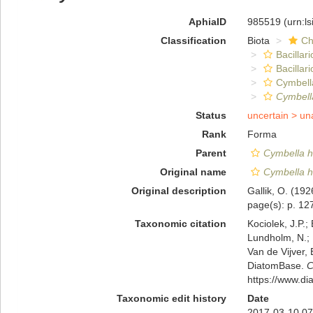
AphiaID
985519
(urn:l
Classification
Biota
Ch
Bacillar
Bacillar
Cymbell
Cymbella
Status
uncertain >
un
Rank
Forma
Parent
Cymbella h
Original name
Cymbella he
Original description
Gallik, O. (19
page(s): p. 127
Taxonomic citation
Kociolek, J.P.; 
Lundholm, N.; L
Van de Vijver, 
DiatomBase.
C
https://www.d
Taxonomic edit history
Date
2017-03-10 07