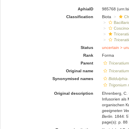
AphiaID
985768
(urn:l
Classification
Biota
Ch
Bacillar
Coscino
Tricerat
Tricerat
Status
uncertain >
un
Rank
Forma
Parent
Triceratium
Original name
Triceratium
Synonymised names
Biddulphia 
Trigonium 
Original description
Ehrenberg, C.
Infusorien als
organischen Kr
geeigneten Ve
Berlin.
1844: 5
page(s): p. 88