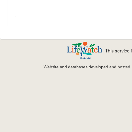
This service
Website and databases developed and hosted