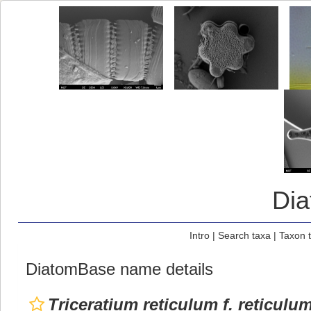
Di
Intro
|
Search taxa
|
Taxon 
DiatomBase name details
Triceratium reticulum f. reticulu