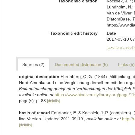
Taxonomic citation
Kociolek, J.P.; 
Lundholm, N.; L
Van de Vijver, 
DiatomBase.
T
https://www.d
Taxonomic edit history
Date
2017-03-10 07
[taxonomic tree]
Sources (2)
Documented distribution (5)
Links (5)
original description
Ehrenberg, C. G. (1844). Mittheilung 
Nord-Amerika und eine Vergleichung derselben mit den orga
Bekanntmachung geeigneten Verhandlungen der Königlich-Pr
available online at
https://www.biodiversitylibrary.org/page/
page(s): p. 88
[details]
basis of record
Fourtanier, E. & Kociolek, J. P. (compilers
line Version. Updated 2011-09-19.
,
available online at
http:/
[details]