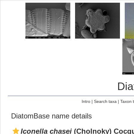
Di
Intro
|
Search taxa
|
Taxon 
DiatomBase name details
Iconella chasei
(Cholnoky) Cocqu