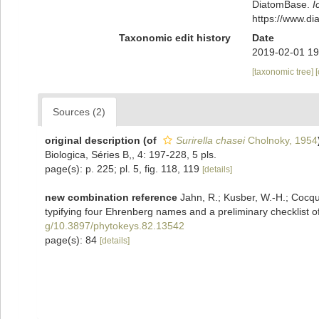
DiatomBase.
I
https://www.d
Taxonomic edit history
Date
2019-02-01 19
[taxonomic tree]
Sources (2)
original description
(of
Surirella chasei
Cholnoky, 1954
Biologica, Séries B,, 4: 197-228, 5 pls.
page(s): p. 225; pl. 5, fig. 118, 119
[details]
new combination reference
Jahn, R.; Kusber, W.-H.; Cocquy
typifying four Ehrenberg names and a preliminary checklist of
g/10.3897/phytokeys.82.13542
page(s): 84
[details]