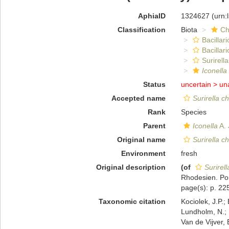
AphiaID
1324627
(urn:
Classification
Biota
Ch
Bacillar
Bacillar
Surirella
Iconella
Status
uncertain >
un
Accepted name
Surirella c
Rank
Species
Parent
Iconella
A. 
Original name
Surirella c
Environment
fresh
Original description
(of
Surirel
Rhodesien. Port
page(s): p. 225
Taxonomic citation
Kociolek, J.P.; 
Lundholm, N.; L
Van de Vijver, 