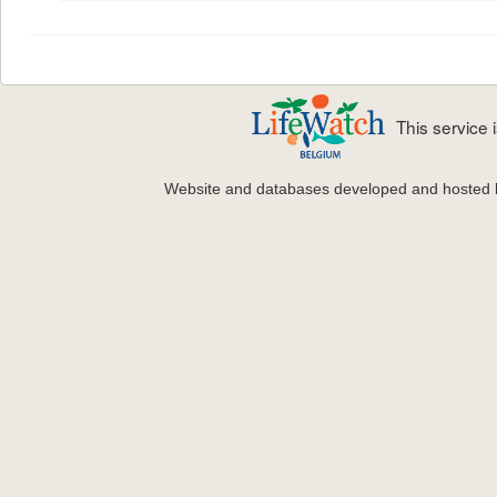
This service
Website and databases developed and hosted