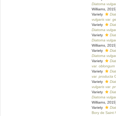
Diatoma vulgar
Williams, 2015
Variety
Dia
vulgaris var. 
Variety
Dia
Diatoma vulgari
Variety
Dia
Diatoma vulgari
Williams, 2015
Variety
Dia
Diatoma vulgari
Variety
Dia
var. oblongum
Variety
Dia
var. producta
G
Variety
Dia
vulgaris var. p
Variety
Dia
Diatoma vulgar
Williams, 2015
Variety
Dia
Bory de Saint-