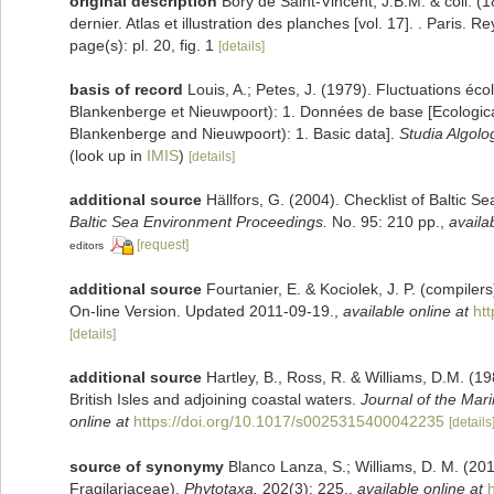
original description
Bory de Saint-Vincent, J.B.M. & coll. (
dernier. Atlas et illustration des planches [vol. 17]. . Paris. R
page(s): pl. 20, fig. 1
[details]
basis of record
Louis, A.; Petes, J. (1979). Fluctuations éc
Blankenberge et Nieuwpoort): 1. Données de base [Ecological 
Blankenberge and Nieuwpoort): 1. Basic data].
Studia Algolo
(look up in
IMIS
)
[details]
additional source
Hällfors, G. (2004). Checklist of Baltic 
Baltic Sea Environment Proceedings.
No. 95: 210 pp.
,
availa
[request]
editors
additional source
Fourtanier, E. & Kociolek, J. P. (compile
On-line Version. Updated 2011-09-19.
,
available online at
ht
[details]
additional source
Hartley, B., Ross, R. & Williams, D.M. (19
British Isles and adjoining coastal waters.
Journal of the Mari
online at
https://doi.org/10.1017/s0025315400042235
[details
source of synonymy
Blanco Lanza, S.; Williams, D. M. (20
Fragilariaceae).
Phytotaxa.
202(3): 225.
,
available online at