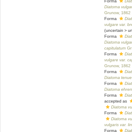
Forma
Dia
Diatoma vulgar
Grunow, 1862
Forma
Dia
vulgare var. b
(
uncertain
>
u
Forma
Diat
Diatoma vulgar
capitulatum
Gr
Forma
Diat
vulgare var. c
Grunow, 1862
Forma
Dia
Diatoma tenue
Forma
Dia
Diatoma ehren
Forma
Dia
accepted as
Diatoma vul
Forma
Diat
Diatoma vul
vulgaris var. li
Forma
Diat