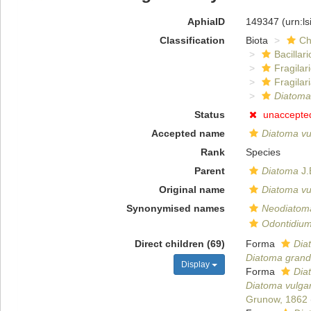
AphiaID
149347
(urn:l
Classification
Biota
Ch
Bacillar
Fragilar
Fragilar
Diatoma
Status
unaccepte
Accepted name
Diatoma vu
Rank
Species
Parent
Diatoma
J.
Original name
Diatoma vu
Synonymised names
Neodiatom
Odontidium 
Direct children (69)
Forma
Dia
Diatoma grand
Display
Forma
Dia
Diatoma vulgar
Grunow, 1862