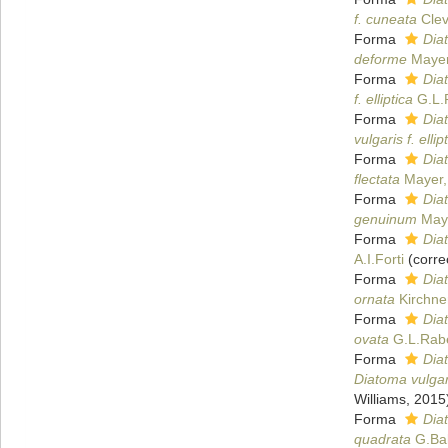
f. cuneata
Clev
Forma
Dia
deforme
Mayer
Forma
Diat
f. elliptica
G.L.
Forma
Diat
vulgaris f. elli
Forma
Diat
flectata
Mayer,
Forma
Dia
genuinum
Maye
Forma
Dia
A.I.Forti
(corre
Forma
Dia
ornata
Kirchne
Forma
Dia
ovata
G.L.Rab
Forma
Dia
Diatoma vulgar
Williams, 2015
Forma
Dia
quadrata
G.Ba