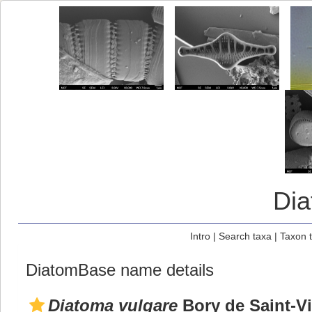
Di
Intro
|
Search taxa
|
Taxon 
DiatomBase name details
Diatoma vulgare
Bory de Saint-Vi