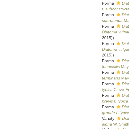
Forma
Dia
f. subconstrict
Forma
Dia
subrotunda
Ma
Forma
Dia
Diatoma vulgar
2015))
Forma
Dia
Diatoma vulgar
2015))
Forma
Diat
tenuicollis
Maye
Forma
Dia
terminans
Maye
Forma
Dia
typica
Cleve-Eu
Forma
Dia
brevis f. typica
Forma
Dia
grande f. typic
Variety
Dia
alpha
W. Smit