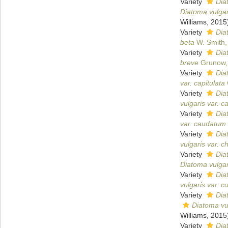
Variety
Dia
Diatoma vulgar
Williams, 2015
Variety
Dia
beta
W. Smith,
Variety
Dia
breve
Grunow,
Variety
Dia
var. capitulata
Variety
Dia
vulgaris var. c
Variety
Dia
var. caudatum
Variety
Dia
vulgaris var. c
Variety
Dia
Diatoma vulgari
Variety
Dia
vulgaris var. 
Variety
Dia
Diatoma vul
Williams, 2015
Variety
Dia