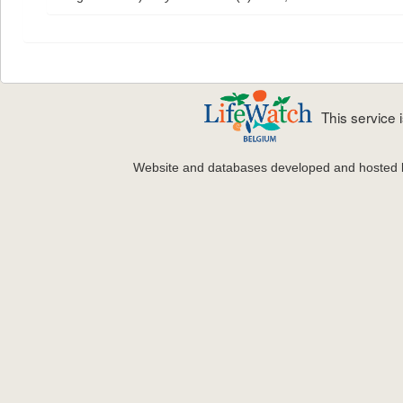
This service
Website and databases developed and hosted