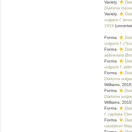
Variety
Dia
Diatoma mesod
Variety
Dia
vulgare f. tenui
1919
(
uncertai
Forma
Diat
vulgaris f. ("lu
Forma
Dia
abbreviata
Øst
Forma
Dia
vulgaris f. abb
Forma
Dia
Diatoma vulgar
Williams, 2015
Forma
Dia
Diatoma vulgar
Williams, 2015
Forma
Dia
f. capitata
Clev
Forma
Dia
caudatum
Maye
Forma
Dia