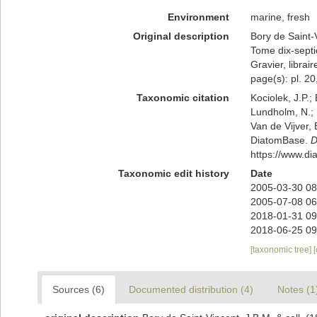
Environment
marine, fresh
Original description
Bory de Saint-V
Tome dix-septiè
Gravier, librai
page(s): pl. 20,
Taxonomic citation
Kociolek, J.P.; 
Lundholm, N.; L
Van de Vijver, 
DiatomBase.
D
https://www.d
Taxonomic edit history
Date
2005-03-30 08
2005-07-08 06
2018-01-31 09
2018-06-25 09
[taxonomic tree]
Sources (6)
Documented distribution (4)
Notes (1