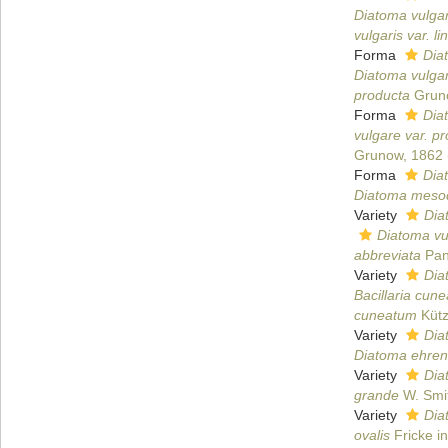
Diatoma vulgare
vulgaris var. li
Forma
Dia
Diatoma vulga
producta
Grun
Forma
Dia
vulgare var. p
Grunow, 1862
Forma
Dia
Diatoma mesod
Variety
Dia
Diatoma vul
abbreviata
Pan
Variety
Dia
Bacillaria cune
cuneatum
Kütz
Variety
Dia
Diatoma ehren
Variety
Dia
grande
W. Smi
Variety
Dia
ovalis
Fricke in