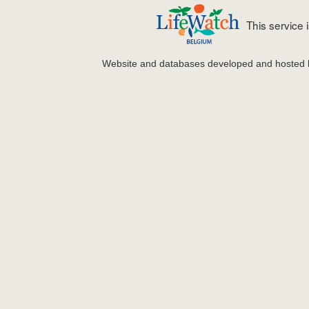
This service
Website and databases developed and hosted