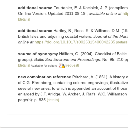
additional source
Fourtanier, E. & Kociolek, J. P. (compile
On-line Version. Updated 2011-09-19.
,
available online at
ht
[details]
additional source
Hartley, B., Ross, R. & Williams, D.M. (19
British Isles and adjoining coastal waters.
Journal of the Mari
online at
https://doi.org/10.1017/s0025315400042235
[details
source of synonymy
Hällfors, G. (2004). Checklist of Balt
groups).
Baltic Sea Environment Proceedings.
No. 95: 210 p
[details]
[request]
Available for editors
new combination reference
Pritchard, A. (1861). A history 
of C.G. Ehrenberg; containing colored engravings, illustrative 
several new ones; to which is appended an account of those re
enlarged by J.T. Arlidge, W. Archer, J. Ralfs, W.C. Williamson
page(s): p. 835
[details]