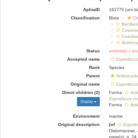
AphiaID
162775
(urn:l
Classification
Biota
Ch
Bacillar
Coscino
Coscino
Actinocy
Status
uncertain >
un
Accepted name
Eupodiscus
Rank
Species
Parent
Actinocycl
Original name
Eupodiscus
Direct children (2)
Forma
Act
Eupodiscus cr
Display
Forma
Acti
Environment
marine
Original description
(of
Eupodi
Diatomaceae. J
page(s): p. 24; 