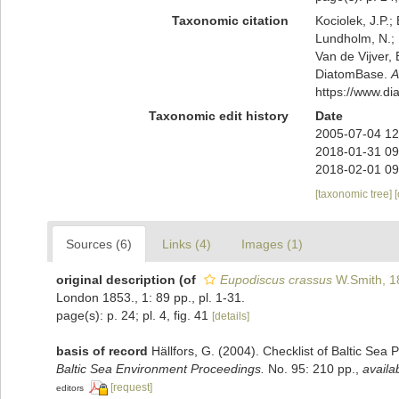
Taxonomic citation
Kociolek, J.P.; 
Lundholm, N.; L
Van de Vijver, 
DiatomBase.
A
https://www.d
Taxonomic edit history
Date
2005-07-04 12
2018-01-31 09
2018-02-01 09
[taxonomic tree]
Sources (6)
Links (4)
Images (1)
original description
(of
Eupodiscus crassus
W.Smith, 1
London 1853., 1: 89 pp., pl. 1-31.
page(s): p. 24; pl. 4, fig. 41
[details]
basis of record
Hällfors, G. (2004). Checklist of Baltic Sea
Baltic Sea Environment Proceedings.
No. 95: 210 pp.
,
availa
[request]
editors