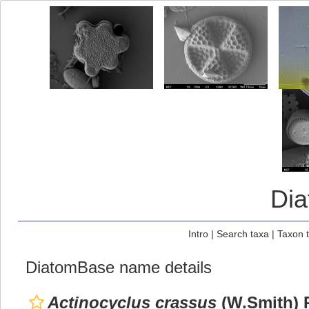
Di
Intro
|
Search taxa
|
Taxon 
DiatomBase name details
Actinocyclus crassus
(W.Smith) R