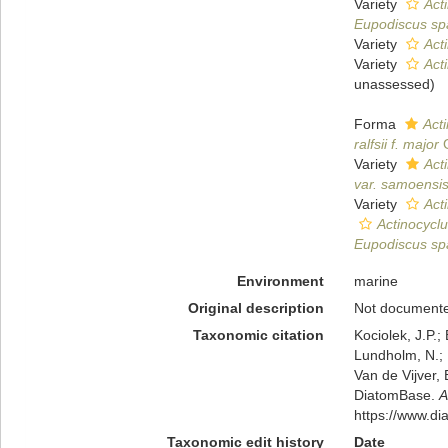
Variety
Acti
Eupodiscus sp
Variety
Acti
Variety
Acti
unassessed
)
Forma
Acti
ralfsii f. major
G
Variety
Act
var. samoensi
Variety
Acti
Actinocyclu
Eupodiscus sp
Environment
marine
Original description
Not document
Taxonomic citation
Kociolek, J.P.; 
Lundholm, N.; L
Van de Vijver, 
DiatomBase.
A
https://www.d
Taxonomic edit history
Date