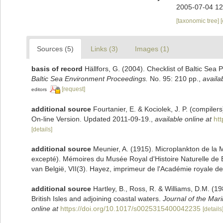
2005-07-04 12
[taxonomic tree]
Sources (5)
Links (3)
Images (1)
basis of record
Hällfors, G. (2004). Checklist of Baltic Sea
Baltic Sea Environment Proceedings.
No. 95: 210 pp.
,
availa
[request]
editors
additional source
Fourtanier, E. & Kociolek, J. P. (compile
On-line Version. Updated 2011-09-19.
,
available online at
ht
[details]
additional source
Meunier, A. (1915). Microplankton de la
excepté). Mémoires du Musée Royal d'Histoire Naturelle de 
van België, VII(3). Hayez, imprimeur de l'Académie royale de
additional source
Hartley, B., Ross, R. & Williams, D.M. (19
British Isles and adjoining coastal waters.
Journal of the Mari
online at
https://doi.org/10.1017/s0025315400042235
[details