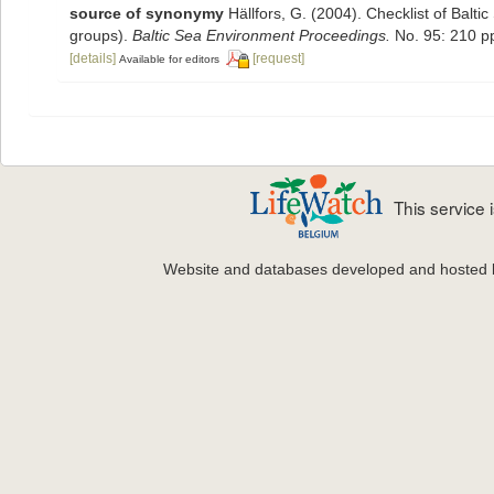
source of synonymy
Hällfors, G. (2004). Checklist of Balt
groups).
Baltic Sea Environment Proceedings.
No. 95: 210 p
[details]
[request]
Available for editors
This service
Website and databases developed and hosted