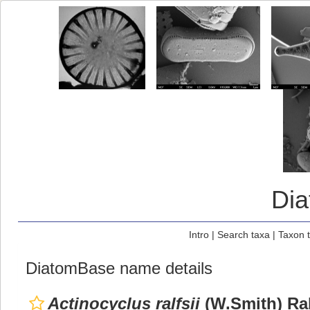
Di
Intro
|
Search taxa
|
Taxon 
DiatomBase name details
Actinocyclus ralfsii
(W.Smith) Ral