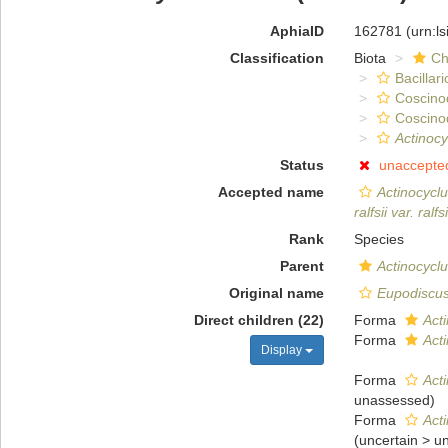
AphiaID
162781
(urn:l
Classification
Biota
Ch
Bacillar
Coscino
Coscino
Actinocyc
Status
unaccepte
Accepted name
Actinocyclus
ralfsii var. ralfsi
Rank
Species
Parent
Actinocycl
Original name
Eupodiscus 
Direct children (22)
Forma
Acti
Forma
Acti
Display
Forma
Acti
unassessed
)
Forma
Acti
(
uncertain
>
u