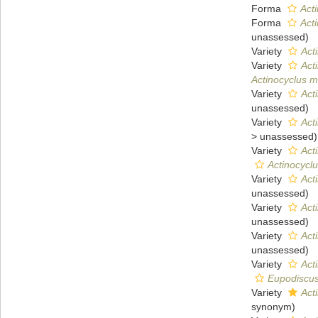
Forma
Acti
Forma
Acti
unassessed
)
Variety
Acti
Variety
Acti
Actinocyclus mo
Variety
Acti
unassessed
)
Variety
Acti
>
unassessed
)
Variety
Act
Actinocycl
Variety
Act
unassessed
)
Variety
Acti
unassessed
)
Variety
Acti
unassessed
)
Variety
Acti
Eupodiscus r
Variety
Act
synonym)