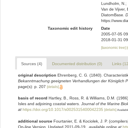
Lundholm, N.; L
Van de Vijver, 
DiatomBase.
D
https://www.d
Taxonomic edit history
Date
2005-07-05 09
2018-01-31 09
[taxonomic tree]
Sources (4)
Documented distribution (0)
Links (1
original description
Ehrenberg, C. G. (1840). Characteristi
Bekanntmachung geeigneten Verhandlungen der Königlich Pr
page(s): p. 207
[details]
basis of record
Hartley, B., Ross, R. & Williams, D.M. (1986)
Isles and adjoining coastal waters.
Journal of the Marine Bio
at
https://doi.org/10.1017/s0025315400042235
[details]
Availabl
additional source
Fourtanier, E. & Kociolek, J. P. (compile
On-line Version. Updated 2011-09-19.
,
available online at
ht