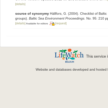
[details]
source of synonymy
Hällfors, G. (2004). Checklist of Balt
groups).
Baltic Sea Environment Proceedings.
No. 95: 210 p
[details]
[request]
Available for editors
This service
Website and databases developed and hosted