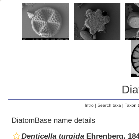
Di
Intro
|
Search taxa
|
Taxon 
DiatomBase name details
Denticella turgida
Ehrenberg, 18