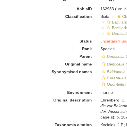
AphiaID
162983
(urn:l
Classification
Biota
Ch
Bacillar
Bacillar
Denticel
Status
uncertain >
un
Rank
Species
Parent
Denticella
C
Original name
Denticella 
Synonymised names
Biddulphia 
Cerataulus 
Odontella t
Environment
marine
Original description
Ehrenberg, C. 
die zur Bekan
der Wissenscha
page(s): p. 2
Taxonomic citation
Kociolek, J.P.; 