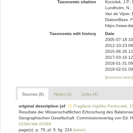
Taxonomic citation
Kociolek, J.P.; 
Lundholm, N.; L
Van de Vijver, 
DiatomBase.
F
https://www.d
Taxonomic edit history
Date
2005-07-18 10
2012-10-23 08
2015-06-26 12
2017-03-16 12
2018-01-31 09
2018-02-01 09
[taxonomic tree]
Sources (6)
Notes (1)
Links (4)
original description
(of
Fragilaria trigibba
Pantocsek, 1
Resultate der Wissenschaftlichen Erforschung des Balaton
Geographischen Gesellschaft. Commissionsverlag von Ed. Hölz
62/bhl.title.64368
page(s): p. 79; pl. 9, fig. 224
[details]