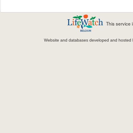
This service
Website and databases developed and hosted