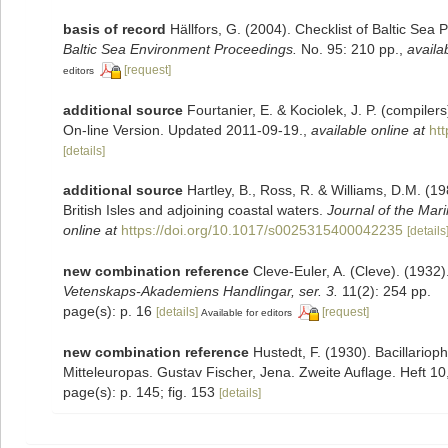
basis of record
Hällfors, G. (2004). Checklist of Baltic Sea
Baltic Sea Environment Proceedings.
No. 95: 210 pp.
,
availa
[request]
editors
additional source
Fourtanier, E. & Kociolek, J. P. (compile
On-line Version. Updated 2011-09-19.
,
available online at
ht
[details]
additional source
Hartley, B., Ross, R. & Williams, D.M. (19
British Isles and adjoining coastal waters.
Journal of the Mari
online at
https://doi.org/10.1017/s0025315400042235
[details
new combination reference
Cleve-Euler, A. (Cleve). (193
Vetenskaps-Akademiens Handlingar, ser. 3.
11(2): 254 pp.
page(s): p. 16
[details]
[request]
Available for editors
new combination reference
Hustedt, F. (1930). Bacillario
Mitteleuropas. Gustav Fischer, Jena. Zweite Auflage. Heft 10,
page(s): p. 145; fig. 153
[details]