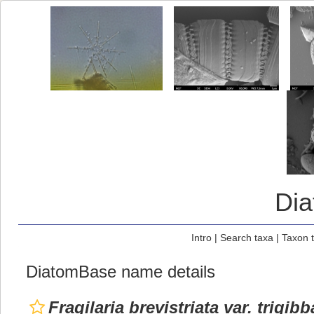
Di
Intro
|
Search taxa
|
Taxon 
DiatomBase name details
Fragilaria brevistriata var. trigibb