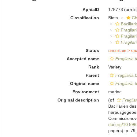
AphiaID
175773
(urn:l
Classification
Biota
Ch
Bacillar
Fragilar
Fragilar
Fragilari
Status
uncertain >
un
Accepted name
Fragilaria t
Rank
Variety
Parent
Fragilaria b
Original name
Fragilaria t
Environment
marine
Original description
(of
Fragilar
Bacillarien de
herausgegeben
Commissionsver
doi.org/10.5962
page(s): p. 79;