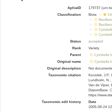
AphiaID
179737
(urn:l
Classification
Biota
Ch
Bacillar
Bacillar
Cymbell
Cymbella
Status
accepted
Rank
Variety
Parent
Cymbella h
Original name
Cymbella he
Original description
Not document
Taxonomic citation
Kociolek, J.P.; 
Lundholm, N.; L
Van de Vijver, 
DiatomBase.
C
https://www.d
Taxonomic edit history
Date
2005-08-24 12