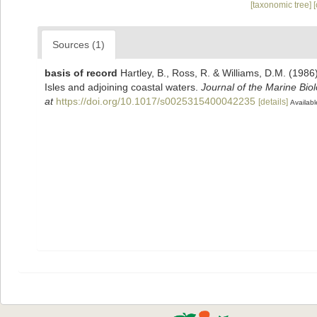
[taxonomic tree]
Sources (1)
basis of record
Hartley, B., Ross, R. & Williams, D.M. (1986)
Isles and adjoining coastal waters.
Journal of the Marine Bio
at
https://doi.org/10.1017/s0025315400042235
[details]
Availabl