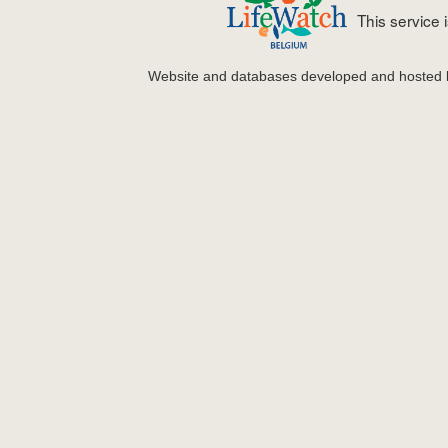
This service
Website and databases developed and hosted