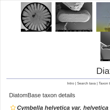
Di
Intro
|
Search taxa
|
Taxon 
DiatomBase taxon details
Cymbella helvetica var. helvetica