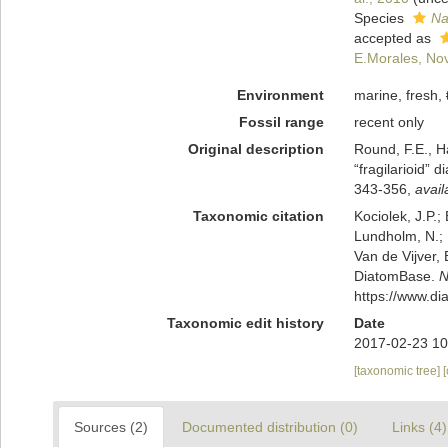
Species
Na
accepted as
E.Morales, No
Environment
marine, fresh,
Fossil range
recent only
Original description
Round, F.E., H
“fragilarioid”
343-356
,
avail
Taxonomic citation
Kociolek, J.P.; 
Lundholm, N.; L
Van de Vijver, 
DiatomBase.
N
https://www.d
Taxonomic edit history
Date
2017-02-23 10
[taxonomic tree]
Sources (2)
Documented distribution (0)
Links (4)