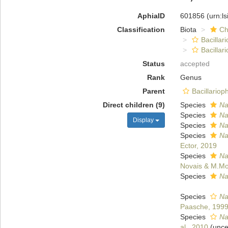
AphiaID
601856
(urn:l
Classification
Biota
Ch
Bacillar
Bacilla
Status
accepted
Rank
Genus
Parent
Bacillario
Direct children (9)
Species
Na
Species
Na
Display
Species
Na
Species
Na
Ector, 2019
Species
Na
Novais & M.Mo
Species
Na
Species
Na
Paasche, 199
Species
Na
al., 2010
(
unce