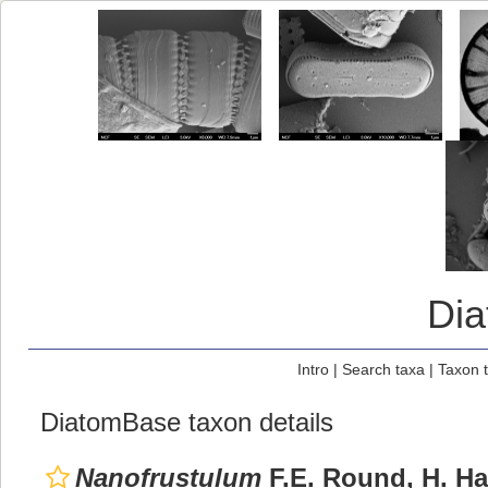
Di
Intro
|
Search taxa
|
Taxon 
DiatomBase taxon details
Nanofrustulum
F.E. Round, H. Ha