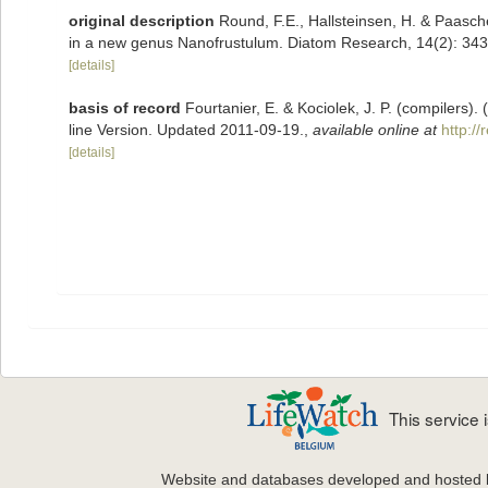
original description
Round, F.E., Hallsteinsen, H. & Paasche
in a new genus Nanofrustulum. Diatom Research, 14(2): 34
[details]
basis of record
Fourtanier, E. & Kociolek, J. P. (compilers
line Version. Updated 2011-09-19.
,
available online at
http:/
[details]
This service
Website and databases developed and hosted