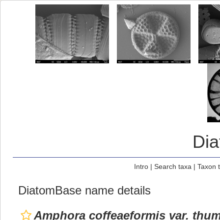
Di
Intro
|
Search taxa
|
Taxon 
DiatomBase name details
Amphora coffeaeformis var. thu