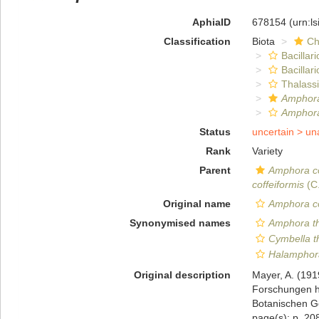
AphiaID
678154
(urn:l
Classification
Biota
Ch
Bacillar
Bacillar
Thalass
Amphora
Amphora
Status
uncertain >
un
Rank
Variety
Parent
Amphora co
coffeiformis
(C
Original name
Amphora co
Synonymised names
Amphora t
Cymbella 
Halamphor
Original description
Mayer, A. (191
Forschungen h
Botanischen Ge
page(s): p. 208