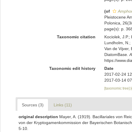
(of
Amphor
Pleistocene Am
Polonica, 26(3
page(s): p. 368
Taxonomic citation
Kociolek, J.P.; 
Lundholm, N.; L
Van de Vijver, 
DiatomBase.
A
https://www.d
Taxonomic edit history
Date
2017-02-24 12
2017-03-14 07
[taxonomic tree]
Sources (3)
Links (11)
original description
Mayer, A. (1919). Bacillariales von 
von der Kryptogamenkommission der Bayerischen Botanischen
5-10.