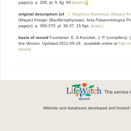
page(s): p. 208; pl. 9, fig. 69
[details]
original description
(of
Amphora thumensis
(Mayer) Kr
(Mayer) Krieger (Bacillariophyceae). Acta Palaeontologica Po
page(s): p. 368-370; pl. 36-37, 15 figs.
[details]
basis of record
Fourtanier, E. & Kociolek, J. P. (compilers
line Version. Updated 2011-09-19.
,
available online at
http:/
[details]
This service
Website and databases developed and hosted