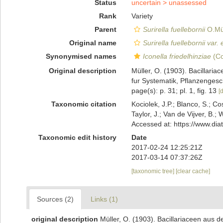
Status
uncertain >
unassessed
Rank
Variety
Parent
Surirella fuellebornii
O.Mül
Original name
Surirella fuellebornii var. e
Synonymised names
Iconella friedelhinziae
(Co
Original description
Müller, O. (1903). Bacillari
fur Systematik, Pflanzengesch
page(s): p. 31; pl. 1, fig. 13
[d
Taxonomic citation
Kociolek, J.P.; Blanco, S.; Co
Taylor, J.; Van de Vijver, B.;
Accessed at: https://www.di
Taxonomic edit history
Date
2017-02-24 12:25:21Z
2017-03-14 07:37:26Z
[taxonomic tree]
[clear cache]
Sources (2)
Links (1)
original description
Müller, O. (1903). Bacillariaceen aus 