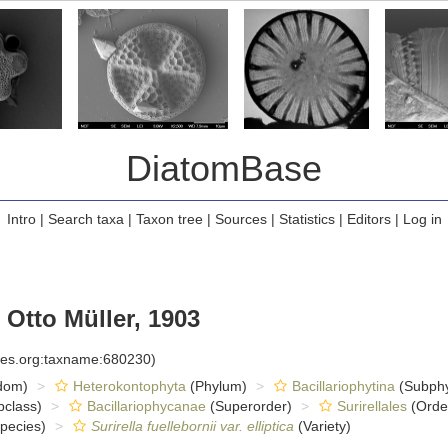
DiatomBase
Intro
|
Search taxa
|
Taxon tree
|
Sources
|
Statistics
|
Editors
|
Log in
Otto Müller, 1903
cies.org:taxname:680230)
dom)
Heterokontophyta
(Phylum)
Bacillariophytina
(Subph
class)
Bacillariophycanae
(Superorder)
Surirellales
(Orde
pecies)
Surirella fuellebornii var. elliptica
(Variety)