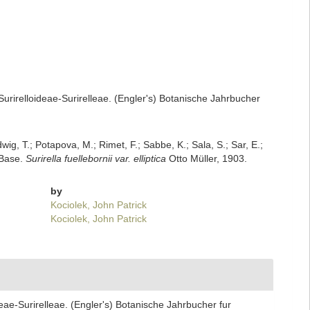
urirelloideae-Surirelleae. (Engler's) Botanische Jahrbucher
dwig, T.; Potapova, M.; Rimet, F.; Sabbe, K.; Sala, S.; Sar, E.;
mBase.
Surirella fuellebornii var. elliptica
Otto Müller, 1903.
by
Kociolek, John Patrick
Kociolek, John Patrick
eae-Surirelleae. (Engler's) Botanische Jahrbucher fur