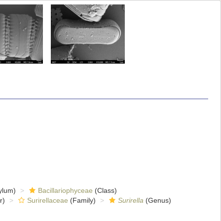
ylum)
Bacillariophyceae
(Class)
r)
Surirellaceae
(Family)
Surirella
(Genus)