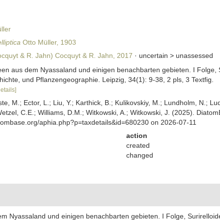
ler
lliptica
Otto Müller, 1903
cquyt & R. Jahn) Cocquyt & R. Jahn, 2017
· uncertain >
unassessed
aceen aus dem Nyassaland und einigen benachbarten gebieten. I Folge, S
ichte, und Pflanzengeographie. Leipzig, 34(1): 9-38, 2 pls, 3 Textfig.
etails]
ste, M.; Ector, L.; Liu, Y.; Karthick, B.; Kulikovskiy, M.; Lundholm, N.; Lu
 Wetzel, C.E.; Williams, D.M.; Witkowski, A.; Witkowski, J. (2025). Diato
atombase.org/aphia.php?p=taxdetails&id=680230 on 2026-07-11
action
created
changed
dem Nyassaland und einigen benachbarten gebieten. I Folge, Surirelloid