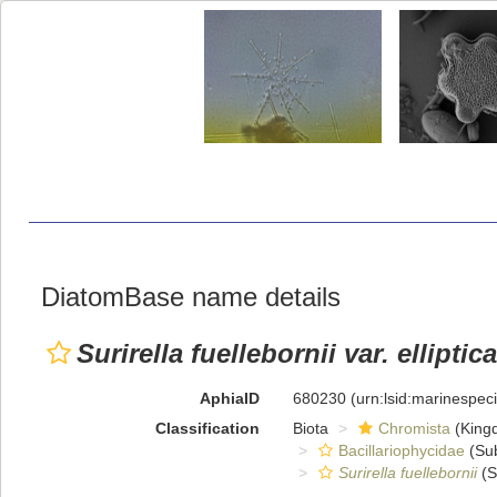
DiatomBase name details
Surirella fuellebornii var. elliptica
AphiaID
680230
(urn:lsid:marinespe
Classification
Biota
Chromista
(King
Bacillariophycidae
(Sub
Surirella fuellebornii
(S