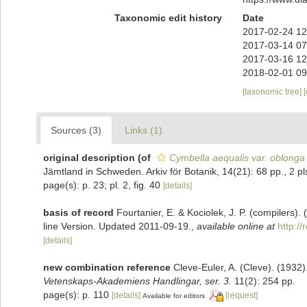
Taxonomic edit history
Date
2017-02-24 12
2017-03-14 07
2017-03-16 12
2018-02-01 09
[taxonomic tree]
Sources (3)
Links (1)
original description
(of
Cymbella aequalis var. oblonga
Jämtland in Schweden. Arkiv för Botanik, 14(21): 68 pp., 2 pl
page(s): p. 23; pl. 2, fig. 40
[details]
basis of record
Fourtanier, E. & Kociolek, J. P. (compilers
line Version. Updated 2011-09-19.
,
available online at
http:/
[details]
new combination reference
Cleve-Euler, A. (Cleve). (193
Vetenskaps-Akademiens Handlingar, ser. 3.
11(2): 254 pp.
page(s): p. 110
[details]
[request]
Available for editors