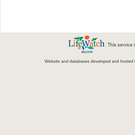
This service
Website and databases developed and hosted