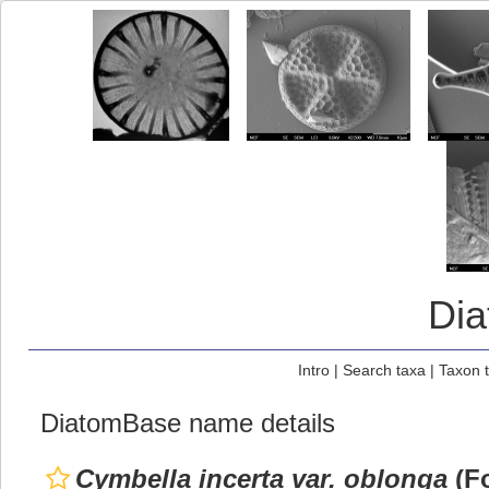
Di
Intro
|
Search taxa
|
Taxon 
DiatomBase name details
Cymbella incerta var. oblonga
(Fo