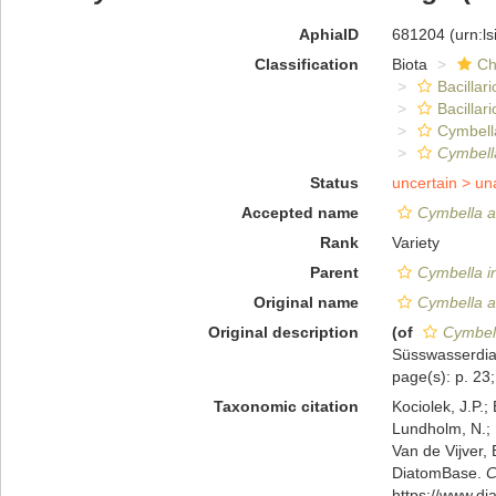
AphiaID
681204
(urn:l
Classification
Biota
Ch
Bacillar
Bacillar
Cymbell
Cymbella
Status
uncertain >
un
Accepted name
Cymbella a
Rank
Variety
Parent
Cymbella i
Original name
Cymbella a
Original description
(of
Cymbell
Süsswasserdiat
page(s): p. 23; 
Taxonomic citation
Kociolek, J.P.; 
Lundholm, N.; L
Van de Vijver, 
DiatomBase.
C
https://www.d