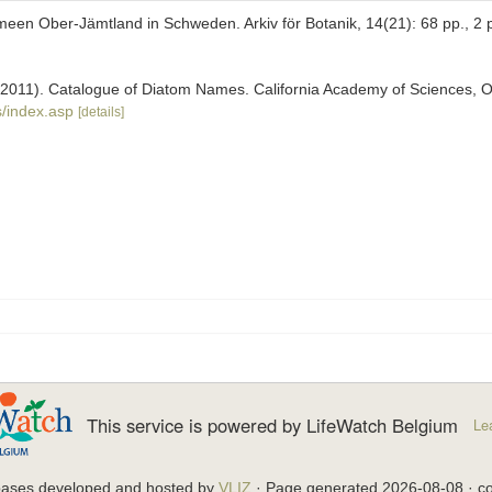
een Ober-Jämtland in Schweden. Arkiv för Botanik, 14(21): 68 pp., 2 
). (2011). Catalogue of Diatom Names. California Academy of Sciences, 
/index.asp
[details]
This service is powered by LifeWatch Belgium
Le
bases developed and hosted by
VLIZ
· Page generated 2026-08-08 · co