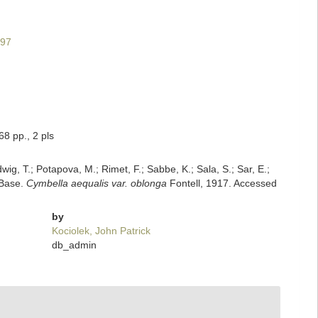
997
8 pp., 2 pls
dwig, T.; Potapova, M.; Rimet, F.; Sabbe, K.; Sala, S.; Sar, E.;
mBase.
Cymbella aequalis var. oblonga
Fontell, 1917. Accessed
by
Kociolek, John Patrick
db_admin