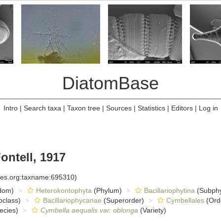
DiatomBase
Intro
|
Search taxa
|
Taxon tree
|
Sources
|
Statistics
|
Editors
|
Log in
ontell, 1917
cies.org:taxname:695310)
dom)
Heterokontophyta
(Phylum)
Bacillariophytina
(Subph
class)
Bacillariophycanae
(Superorder)
Cymbellales
(Ord
ecies)
Cymbella aequalis var. oblonga
(Variety)