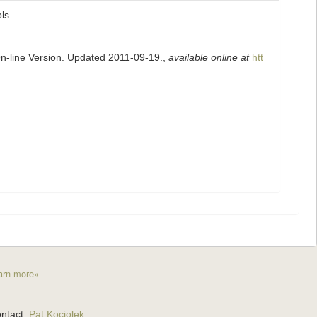
pls
On-line Version. Updated 2011-09-19.
,
available online at
htt
arn more»
ntact:
Pat Kociolek