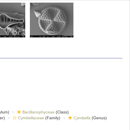
ylum)
Bacillariophyceae
(Class)
er)
Cymbellaceae
(Family)
Cymbella
(Genus)