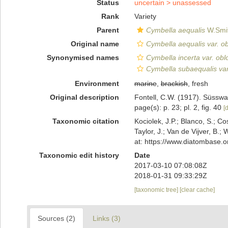
Status
uncertain >
unassessed
Rank
Variety
Parent
Cymbella aequalis
W.Smit
Original name
Cymbella aequalis var. o
Synonymised names
Cymbella incerta var. ob
Cymbella subaequalis var
Environment
marine
,
brackish
, fresh
Original description
Fontell, C.W. (1917). Süsswa
page(s): p. 23; pl. 2, fig. 40
[d
Taxonomic citation
Kociolek, J.P.; Blanco, S.; Co
Taylor, J.; Van de Vijver, B.;
at: https://www.diatombase.
Taxonomic edit history
Date
2017-03-10 07:08:08Z
2018-01-31 09:33:29Z
[taxonomic tree]
[clear cache]
Sources (2)
Links (3)