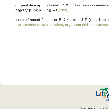
original description
Fontell, C.W. (1917). Süsswasserdiatom
page(s): p. 23; pl. 2, fig. 40
[details]
basis of record
Fourtanier, E. & Kociolek, J. P. (compilers
p://researcharchive.calacademy.org/research/diatoms/names
Website and data