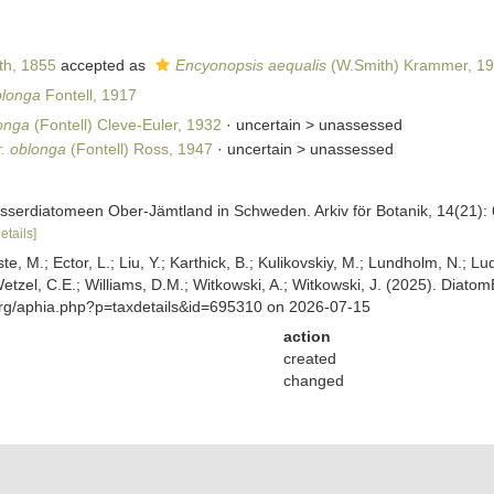
h, 1855
accepted as
Encyonopsis aequalis
(W.Smith) Krammer, 1
blonga
Fontell, 1917
longa
(Fontell) Cleve-Euler, 1932
· uncertain >
unassessed
. oblonga
(Fontell) Ross, 1947
· uncertain >
unassessed
sserdiatomeen Ober-Jämtland in Schweden. Arkiv för Botanik, 14(21): 6
etails]
ste, M.; Ector, L.; Liu, Y.; Karthick, B.; Kulikovskiy, M.; Lundholm, N.; Lu
 Wetzel, C.E.; Williams, D.M.; Witkowski, A.; Witkowski, J. (2025). Diato
org/aphia.php?p=taxdetails&id=695310 on 2026-07-15
action
created
changed