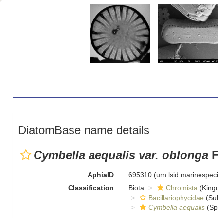
DiatomBase name details
Cymbella aequalis var. oblonga
F
AphiaID
695310
(urn:lsid:marinespe
Classification
Biota
Chromista
(King
Bacillariophycidae
(Sub
Cymbella aequalis
(Sp