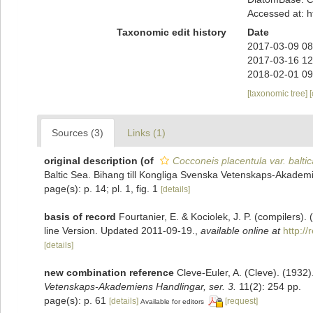
Accessed at: 
Taxonomic edit history
Date
2017-03-09 08
2017-03-16 12
2018-02-01 09
[taxonomic tree]
Sources (3)
Links (1)
original description
(of
Cocconeis placentula var. baltic
Baltic Sea. Bihang till Kongliga Svenska Vetenskaps-Akademi
page(s): p. 14; pl. 1, fig. 1
[details]
basis of record
Fourtanier, E. & Kociolek, J. P. (compilers
line Version. Updated 2011-09-19.
,
available online at
http:/
[details]
new combination reference
Cleve-Euler, A. (Cleve). (193
Vetenskaps-Akademiens Handlingar, ser. 3.
11(2): 254 pp.
page(s): p. 61
[details]
[request]
Available for editors