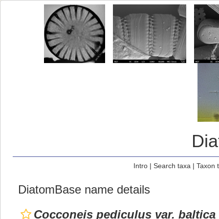
Di
Intro
|
Search taxa
|
Taxon 
DiatomBase name details
Cocconeis pediculus var. baltica