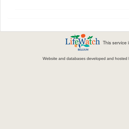
This service
Website and databases developed and hosted