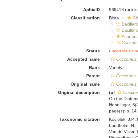
AphiaID
969416
(urn:l
Classification
Biota
Ch
Bacillar
Bacillar
Achnant
Coccone
Status
uncertain >
un
Accepted name
Cocconeis p
Rank
Variety
Parent
Cocconeis 
Original name
Cocconeis p
Original description
(of
Coccone
On the Diatoms
Handlingar, 6(2
page(s): p. 14; 
Taxonomic citation
Kociolek, J.P.; 
Lundholm, N.; L
Van de Vijver, 
DiatomBase.
C