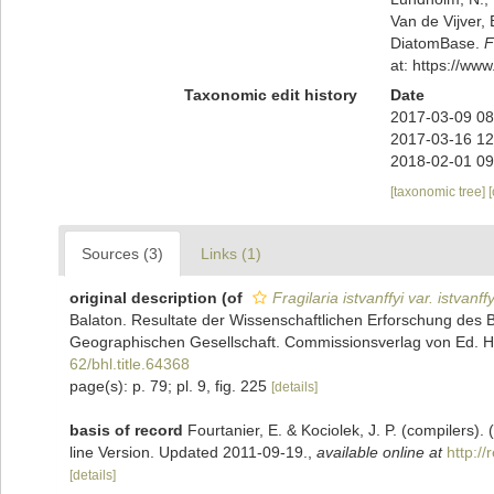
Van de Vijver, 
DiatomBase.
F
at: https://w
Taxonomic edit history
Date
2017-03-09 08
2017-03-16 12
2018-02-01 09
[taxonomic tree]
Sources (3)
Links (1)
original description
(of
Fragilaria istvanffyi var. istvanffy
Balaton. Resultate der Wissenschaftlichen Erforschung de
Geographischen Gesellschaft. Commissionsverlag von Ed. Hölz
62/bhl.title.64368
page(s): p. 79; pl. 9, fig. 225
[details]
basis of record
Fourtanier, E. & Kociolek, J. P. (compilers
line Version. Updated 2011-09-19.
,
available online at
http:/
[details]