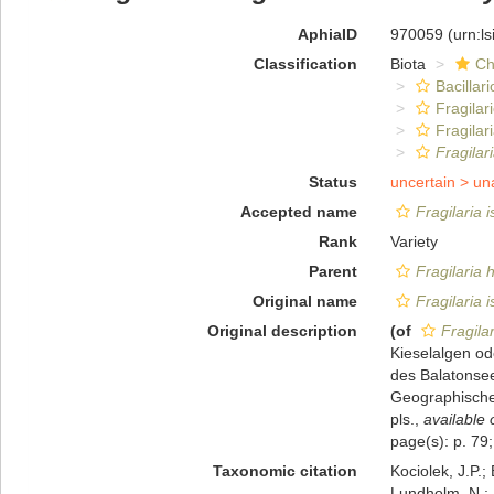
AphiaID
970059
(urn:l
Classification
Biota
Ch
Bacillar
Fragilar
Fragilar
Fragilar
Status
uncertain >
un
Accepted name
Fragilaria i
Rank
Variety
Parent
Fragilaria 
Original name
Fragilaria i
Original description
(of
Fragilar
Kieselalgen od
des Balatonse
Geographischen
pls.
,
available 
page(s): p. 79;
Taxonomic citation
Kociolek, J.P.; 
Lundholm, N.; L