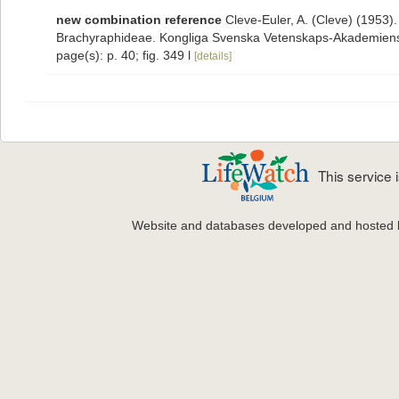
new combination reference
Cleve-Euler, A. (Cleve) (1953)
Brachyraphideae. Kongliga Svenska Vetenskaps-Akademiens Ha
page(s): p. 40; fig. 349 l
[details]
This service
Website and databases developed and hosted