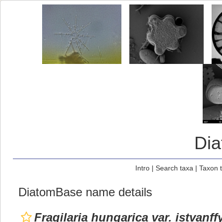
Di
Intro
|
Search taxa
|
Taxon 
DiatomBase name details
Fragilaria hungarica var. istvanff