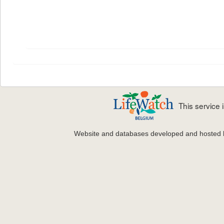
This service
Website and databases developed and hosted