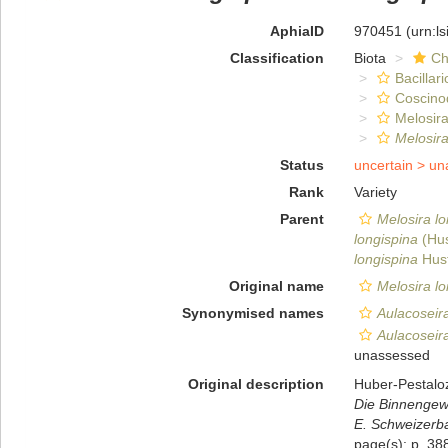
AphiaID
970451
(urn:l
Classification
Biota
Ch
Bacillar
Coscino
Melosira
Melosira
Status
uncertain >
un
Rank
Variety
Parent
Melosira lo
longispina
(Hus
longispina
Hust
Original name
Melosira lo
Synonymised names
Aulacoseira
Aulacoseira
unassessed
Original description
Huber-Pestalo
Die Binnengewä
E. Schweizerba
page(s): p. 388