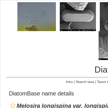
Di
Intro
|
Search taxa
|
Taxon 
DiatomBase name details
Melosira longispina var. longisp