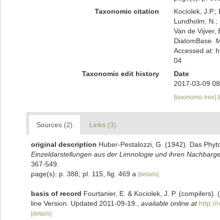
Taxonomic citation
Kociolek, J.P.; 
Lundholm, N.; L
Van de Vijver, 
DiatomBase.
M
Accessed at: 
04
Taxonomic edit history
Date
2017-03-09 08
[taxonomic tree]
Sources (2)
Links (3)
original description
Huber-Pestalozzi, G. (1942). Das Phy
Einzeldarstellungen aus der Limnologie und ihren Nachbarge
367-549.
page(s): p. 388; pl. 115, fig. 469 a
[details]
basis of record
Fourtanier, E. & Kociolek, J. P. (compilers
line Version. Updated 2011-09-19.
,
available online at
http:/
[details]