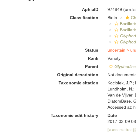
AphiaID
974849
(urn:l
Classification
Biota
Ch
Bacillar
Bacilla
Glyphodi
Glyphodi
Status
uncertain >
un
Rank
Variety
Parent
Glyphodiscu
Original description
Not document
Taxonomic citation
Kociolek, J.P.; 
Lundholm, N.; L
Van de Vijver, 
DiatomBase.
G
Accessed at: 
Taxonomic edit history
Date
2017-03-09 08
[taxonomic tree]