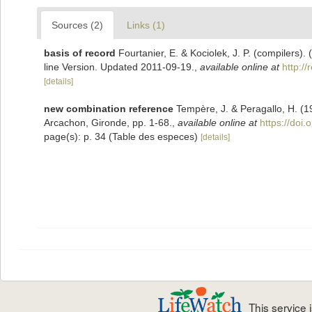
Sources (2)
Links (1)
basis of record
Fourtanier, E. & Kociolek, J. P. (compilers
line Version. Updated 2011-09-19.
,
available online at
http:/
[details]
new combination reference
Tempère, J. & Peragallo, H. (1
Arcachon, Gironde, pp. 1-68.
,
available online at
https://doi.
page(s): p. 34 (Table des especes)
[details]
This service