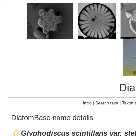
Di
Intro
|
Search taxa
|
Taxon 
DiatomBase name details
Glyphodiscus scintillans var. ste