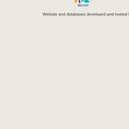
Website and databases developed and hosted