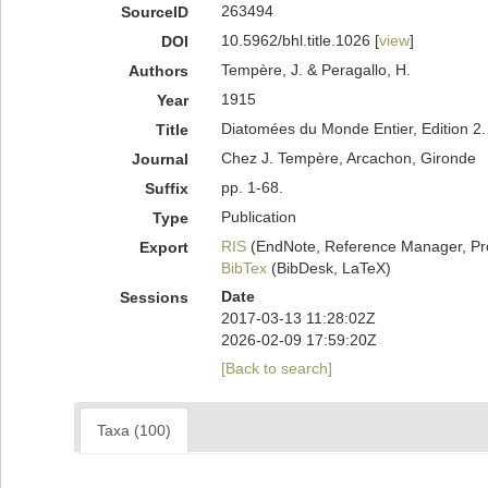
263494
SourceID
10.5962/bhl.title.1026 [
view
]
DOI
Tempère, J. & Peragallo, H.
Authors
1915
Year
Diatomées du Monde Entier, Edition 2.
Title
Chez J. Tempère, Arcachon, Gironde
Journal
pp. 1-68.
Suffix
Publication
Type
RIS
(EndNote, Reference Manager, Pr
Export
BibTex
(BibDesk, LaTeX)
Date
Sessions
2017-03-13 11:28:02Z
2026-02-09 17:59:20Z
[Back to search]
Taxa (100)