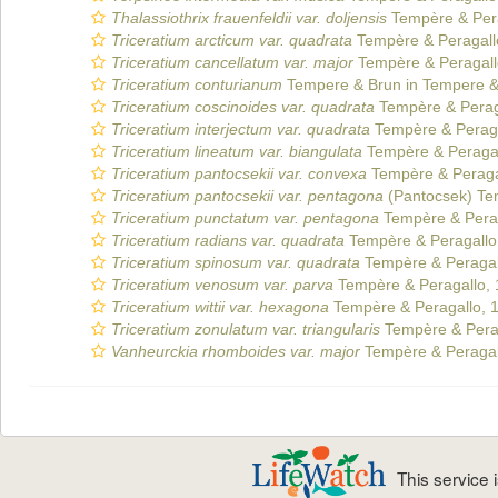
Thalassiothrix frauenfeldii var. doljensis
Tempère & Pera
Triceratium arcticum var. quadrata
Tempère & Peragall
Triceratium cancellatum var. major
Tempère & Peragall
Triceratium conturianum
Tempere & Brun in Tempere &
Triceratium coscinoides var. quadrata
Tempère & Perag
Triceratium interjectum var. quadrata
Tempère & Peraga
Triceratium lineatum var. biangulata
Tempère & Peragal
Triceratium pantocsekii var. convexa
Tempère & Peraga
Triceratium pantocsekii var. pentagona
(Pantocsek) Te
Triceratium punctatum var. pentagona
Tempère & Perag
Triceratium radians var. quadrata
Tempère & Peragallo
Triceratium spinosum var. quadrata
Tempère & Peragal
Triceratium venosum var. parva
Tempère & Peragallo,
Triceratium wittii var. hexagona
Tempère & Peragallo, 
Triceratium zonulatum var. triangularis
Tempère & Pera
Vanheurckia rhomboides var. major
Tempère & Peragal
This service