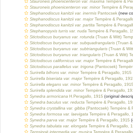
Stauroneis phoenicenteron var. maxima
Tempère & Per
Stauroneis phoenicenteron var. minor
Tempère & Perag
Stephanodiscus kanitzii var. inermis
Pantocsek
(new co
Stephanodiscus kanitzii var. major
Tempère & Peragall
Stephanodiscus kanitzii var. partita
Tempère & Peragall
Stephanopyxis turris var. nuda
Tempère & Peragallo, 1
Stictodiscus buryanus var. rotunda
(Truan & Witt) Temp
Stictodiscus buryanus var. subquadrangularis
(Truan & 
Stictodiscus buryanus var. subtriangularis
(Truan & Wit
Stictodiscus buryanus var. triangularis
(Truan & Witt) T
Stictodiscus californicus var. major
Tempère & Peragall
Stictodiscus parallelus var. trigona
(Pantocsek) Tempère
Surirella bifrons var. minor
Tempère & Peragallo, 1915
Surirella biseriata var. major
Tempère & Peragallo, 191
Surirella elegans var. minor
Tempère & Peragallo, 191
Surirella splendida var. minor
Tempère & Peragallo, 19
Synedra armoricana
H.Peragallo, 1915
(original descri
Synedra baculus var. reducta
Tempère & Peragallo, 19
Synedra crystallina var. gibba
(Pantocsek) Tempère & P
Synedra formosa var. laevigata
Tempère & Peragallo, 
Synedra parva var. major
Tempère & Peragallo, 1915
(
Synedra tabulata var. elongata
Tempère & Peragallo, 
Terpsinoë intermedia var. musica
Tempère & Peragallo