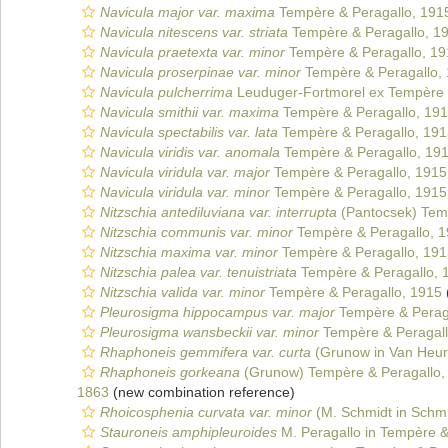
Navicula major var. maxima
Tempère & Peragallo, 191
Navicula nitescens var. striata
Tempère & Peragallo, 1
Navicula praetexta var. minor
Tempère & Peragallo, 19
Navicula proserpinae var. minor
Tempère & Peragallo,
Navicula pulcherrima
Leuduger-Fortmorel ex Tempère 
Navicula smithii var. maxima
Tempère & Peragallo, 19
Navicula spectabilis var. lata
Tempère & Peragallo, 191
Navicula viridis var. anomala
Tempère & Peragallo, 19
Navicula viridula var. major
Tempère & Peragallo, 1915
Navicula viridula var. minor
Tempère & Peragallo, 1915
Nitzschia antediluviana var. interrupta
(Pantocsek) Tem
Nitzschia communis var. minor
Tempère & Peragallo, 
Nitzschia maxima var. minor
Tempère & Peragallo, 191
Nitzschia palea var. tenuistriata
Tempère & Peragallo, 
Nitzschia valida var. minor
Tempère & Peragallo, 1915
Pleurosigma hippocampus var. major
Tempère & Perag
Pleurosigma wansbeckii var. minor
Tempère & Peragall
Rhaphoneis gemmifera var. curta
(Grunow in Van Heur
Rhaphoneis gorkeana
(Grunow) Tempère & Peragallo,
1863
(new combination reference)
Rhoicosphenia curvata var. minor
(M. Schmidt in Schmi
Stauroneis amphipleuroides
M. Peragallo in Tempère &