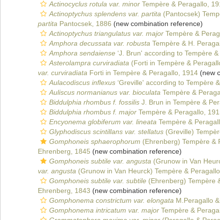
Actinocyclus rotula var. minor
Tempère & Peragallo, 19
Actinoptychus splendens var. partita
(Pantocsek) Tempè
partita
Pantocsek, 1886
(new combination reference)
Actinoptychus triangulatus var. major
Tempère & Peraga
Amphora decussata var. robusta
Tempère & H. Peragal
Amphora sendaiense
‘J. Brun' according to Tempère &
Asterolampra curviradiata
(Forti in Tempère & Peragal
var. curviradiata
Forti in Tempère & Peragallo, 1914
(new c
Aulacodiscus inflexus
‘Greville' according to Tempère &
Auliscus normanianus var. bioculata
Tempère & Peragal
Biddulphia rhombus f. fossilis
J. Brun in Tempère & Per
Biddulphia rhombus f. major
Tempère & Peragallo, 191
Encyonema globiferum var. lineata
Tempère & Peragall
Glyphodiscus scintillans var. stellatus
(Greville) Tempèr
Gomphoneis sphaerophorum
(Ehrenberg) Tempère & P
Ehrenberg, 1845
(new combination reference)
Gomphoneis subtile var. angusta
(Grunow in Van Heurc
var. angusta
(Grunow in Van Heurck) Tempère & Peragallo
Gomphoneis subtile var. subtile
(Ehrenberg) Tempère &
Ehrenberg, 1843
(new combination reference)
Gomphonema constrictum var. elongata
M.Peragallo &
Gomphonema intricatum var. major
Tempère & Peragal