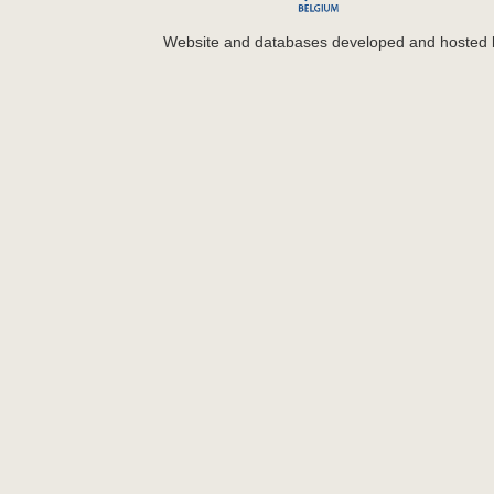
Website and databases developed and hosted