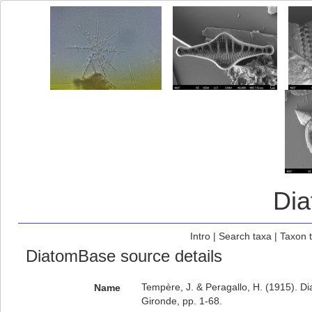
Di
Intro
|
Search taxa
|
Taxon 
DiatomBase source details
Tempère, J. & Peragallo, H. (1915). D
Name
Gironde, pp. 1-68.