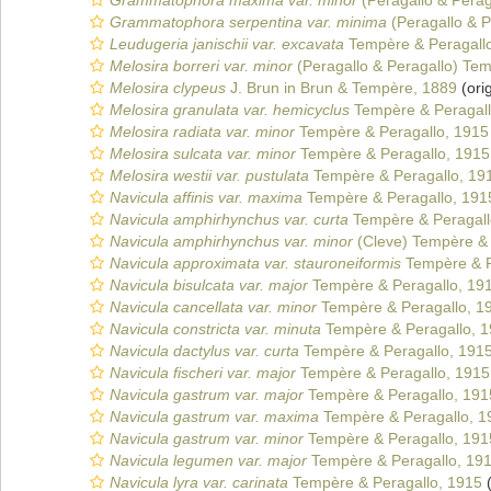
Grammatophora maxima var. minor
(Peragallo & Perag
Grammatophora serpentina var. minima
(Peragallo & P
Leudugeria janischii var. excavata
Tempère & Peragall
Melosira borreri var. minor
(Peragallo & Peragallo) Tem
Melosira clypeus
J. Brun in Brun & Tempère, 1889
(orig
Melosira granulata var. hemicyclus
Tempère & Peragall
Melosira radiata var. minor
Tempère & Peragallo, 1915
Melosira sulcata var. minor
Tempère & Peragallo, 1915
Melosira westii var. pustulata
Tempère & Peragallo, 19
Navicula affinis var. maxima
Tempère & Peragallo, 191
Navicula amphirhynchus var. curta
Tempère & Peragall
Navicula amphirhynchus var. minor
(Cleve) Tempère & 
Navicula approximata var. stauroneiformis
Tempère & P
Navicula bisulcata var. major
Tempère & Peragallo, 19
Navicula cancellata var. minor
Tempère & Peragallo, 1
Navicula constricta var. minuta
Tempère & Peragallo, 
Navicula dactylus var. curta
Tempère & Peragallo, 191
Navicula fischeri var. major
Tempère & Peragallo, 1915
Navicula gastrum var. major
Tempère & Peragallo, 191
Navicula gastrum var. maxima
Tempère & Peragallo, 1
Navicula gastrum var. minor
Tempère & Peragallo, 191
Navicula legumen var. major
Tempère & Peragallo, 19
Navicula lyra var. carinata
Tempère & Peragallo, 1915
(