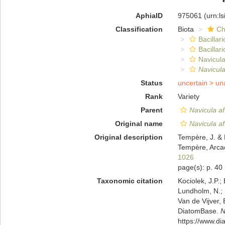
AphiaID
975061
(urn:l
Classification
Biota
Ch
Bacillar
Bacillar
Navicula
Navicula
Status
uncertain >
un
Rank
Variety
Parent
Navicula af
Original name
Navicula af
Original description
Tempère, J. & 
Tempère, Arcac
1026
page(s): p. 40
Taxonomic citation
Kociolek, J.P.; 
Lundholm, N.; L
Van de Vijver, 
DiatomBase.
N
https://www.d