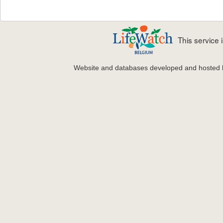
This service
Website and databases developed and hosted