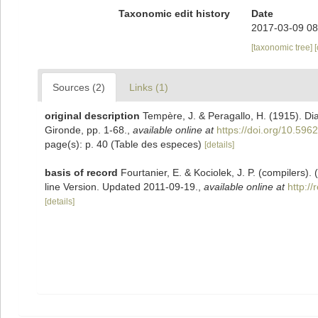
Taxonomic edit history
Date
2017-03-09 08
[taxonomic tree]
Sources (2)
Links (1)
original description
Tempère, J. & Peragallo, H. (1915). D
Gironde, pp. 1-68.
,
available online at
https://doi.org/10.5962
page(s): p. 40 (Table des especes)
[details]
basis of record
Fourtanier, E. & Kociolek, J. P. (compilers
line Version. Updated 2011-09-19.
,
available online at
http:/
[details]