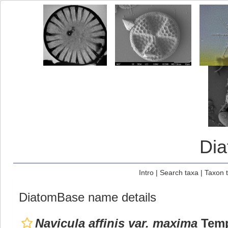
Di
Intro
|
Search taxa
|
Taxon 
DiatomBase name details
Navicula affinis var. maxima
Temp