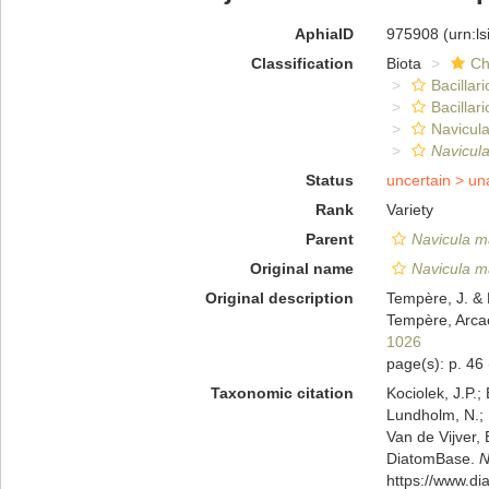
AphiaID
975908
(urn:l
Classification
Biota
Ch
Bacillar
Bacillar
Navicula
Navicul
Status
uncertain >
un
Rank
Variety
Parent
Navicula m
Original name
Navicula m
Original description
Tempère, J. & 
Tempère, Arcac
1026
page(s): p. 46
Taxonomic citation
Kociolek, J.P.; 
Lundholm, N.; L
Van de Vijver, 
DiatomBase.
N
https://www.d