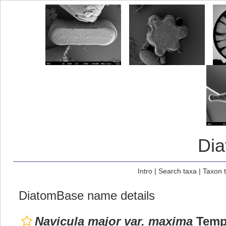
Di
Intro
|
Search taxa
|
Taxon 
DiatomBase name details
Navicula major var. maxima
Tempè