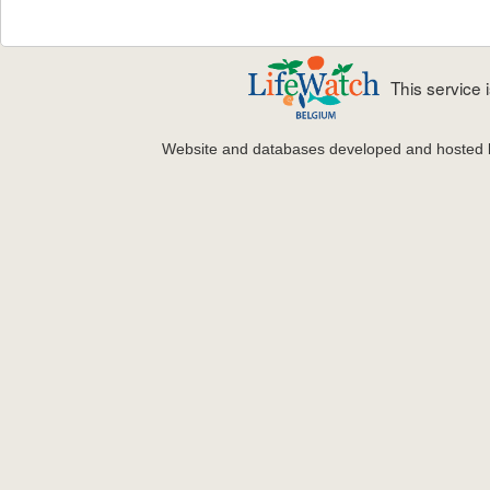
This service
Website and databases developed and hosted