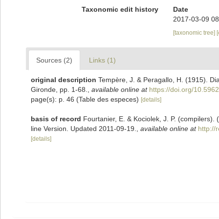
Taxonomic edit history
Date
2017-03-09 08
[taxonomic tree]
Sources (2)
Links (1)
original description
Tempère, J. & Peragallo, H. (1915). D
Gironde, pp. 1-68.
,
available online at
https://doi.org/10.5962
page(s): p. 46 (Table des especes)
[details]
basis of record
Fourtanier, E. & Kociolek, J. P. (compilers
line Version. Updated 2011-09-19.
,
available online at
http:/
[details]