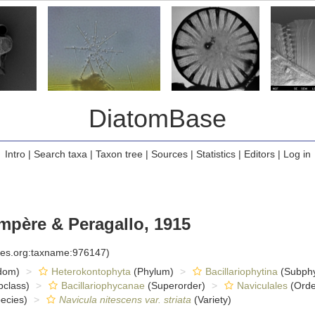
DiatomBase
Intro
|
Search taxa
|
Taxon tree
|
Sources
|
Statistics
|
Editors
|
Log in
père & Peragallo, 1915
cies.org:taxname:976147)
dom)
Heterokontophyta
(Phylum)
Bacillariophytina
(Subph
class)
Bacillariophycanae
(Superorder)
Naviculales
(Orde
ecies)
Navicula nitescens var. striata
(Variety)