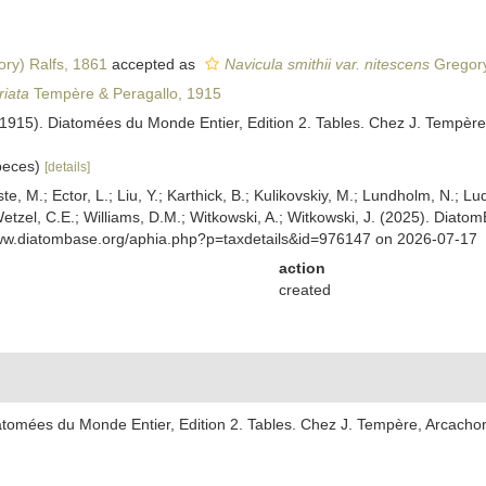
ry) Ralfs, 1861
accepted as
Navicula smithii var. nitescens
Gregory
riata
Tempère & Peragallo, 1915
(1915). Diatomées du Monde Entier, Edition 2. Tables. Chez J. Tempère
speces)
[details]
ste, M.; Ector, L.; Liu, Y.; Karthick, B.; Kulikovskiy, M.; Lundholm, N.; Lu
 Wetzel, C.E.; Williams, D.M.; Witkowski, A.; Witkowski, J. (2025). Diato
www.diatombase.org/aphia.php?p=taxdetails&id=976147 on 2026-07-17
action
created
atomées du Monde Entier, Edition 2. Tables. Chez J. Tempère, Arcachon