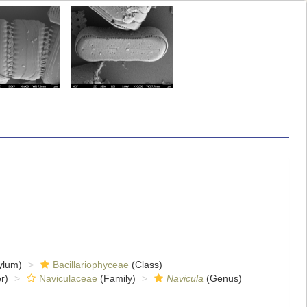
ylum)
Bacillariophyceae
(Class)
r)
Naviculaceae
(Family)
Navicula
(Genus)