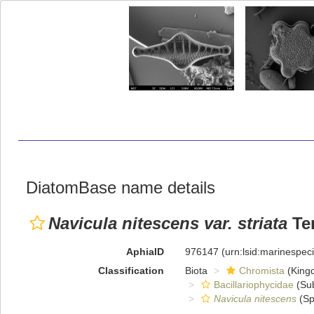
DiatomBase name details
Navicula nitescens var. striata
Tem
AphiaID
976147
(urn:lsid:marinespe
Classification
Biota
Chromista
(King
Bacillariophycidae
(Sub
Navicula nitescens
(Sp