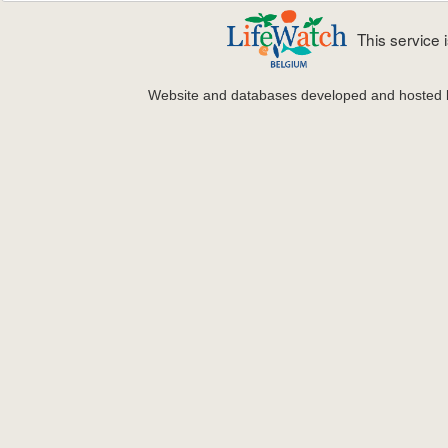
This service
Website and databases developed and hosted