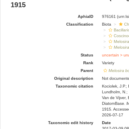
1915
AphiaID
976161
(urn:l
Classification
Biota
Ch
Bacillar
Coscino
Melosira
Melosira
Status
uncertain >
un
Rank
Variety
Parent
Melosira bo
Original description
Not document
Taxonomic citation
Kociolek, J.P.; 
Lundholm, N.; L
Van de Vijver, 
DiatomBase.
M
1915. Accesse
2026-07-17
Taxonomic edit history
Date
2017-03-09 08