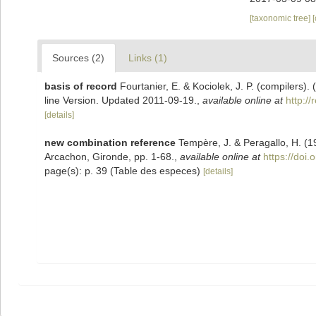
[taxonomic tree]
Sources (2)
Links (1)
basis of record
Fourtanier, E. & Kociolek, J. P. (compilers
line Version. Updated 2011-09-19.
,
available online at
http:/
[details]
new combination reference
Tempère, J. & Peragallo, H. (1
Arcachon, Gironde, pp. 1-68.
,
available online at
https://doi.
page(s): p. 39 (Table des especes)
[details]