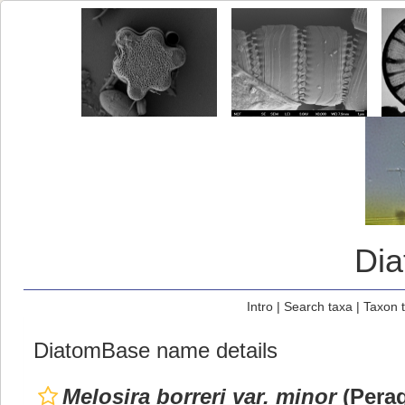
Di
Intro
|
Search taxa
|
Taxon 
DiatomBase name details
Melosira borreri var. minor
(Perag