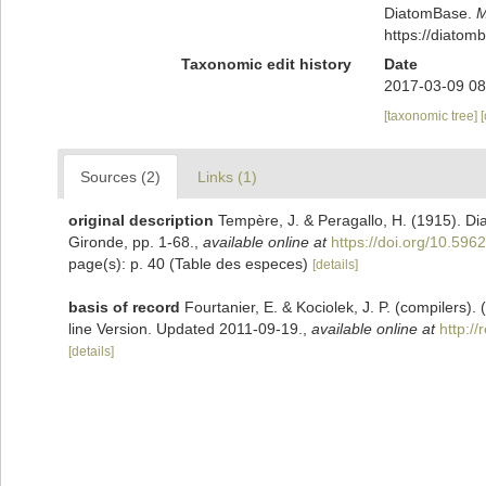
DiatomBase.
M
https://diato
Taxonomic edit history
Date
2017-03-09 08
[taxonomic tree]
Sources (2)
Links (1)
original description
Tempère, J. & Peragallo, H. (1915). D
Gironde, pp. 1-68.
,
available online at
https://doi.org/10.5962
page(s): p. 40 (Table des especes)
[details]
basis of record
Fourtanier, E. & Kociolek, J. P. (compilers
line Version. Updated 2011-09-19.
,
available online at
http:/
[details]