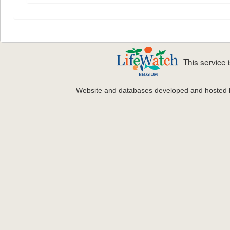
This service
Website and databases developed and hosted