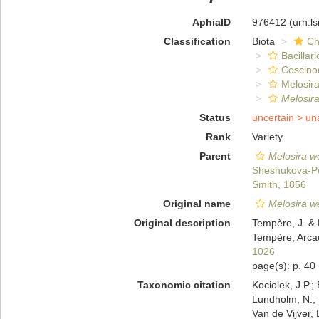
AphiaID
976412
(urn:l
Classification
Biota
Ch
Bacillar
Coscino
Melosira
Melosira
Status
uncertain >
un
Rank
Variety
Parent
Melosira we
Sheshukova-Po
Smith, 1856
Original name
Melosira we
Original description
Tempère, J. & 
Tempère, Arcac
1026
page(s): p. 40
Taxonomic citation
Kociolek, J.P.; 
Lundholm, N.; L
Van de Vijver, 