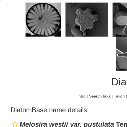
Di
Intro
|
Search taxa
|
Taxon 
DiatomBase name details
Melosira westii var. pustulata
Tem