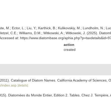
ste, M.; Ector, L.; Liu, Y.; Karthick, B.; Kulikovskiy, M.; Lundholm, N.; Lu
 Wetzel, C.E.; Williams, D.M.; Witkowski, A.; Witkowski, J. (2025). Diato
Accessed at: https://www.diatombase.org/aphia.php?p=taxdetails&id=
action
created
). (2011). Catalogue of Diatom Names. California Academy of Sciences, 
/index.asp
[details]
915). Diatomées du Monde Entier, Edition 2. Tables. Chez J. Tempère, 