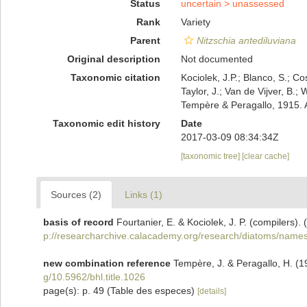
Status
uncertain >
unassessed
Rank
Variety
Parent
Nitzschia antediluviana
Original description
Not documented
Taxonomic citation
Kociolek, J.P.; Blanco, S.; Co
Taylor, J.; Van de Vijver, B.;
Tempère & Peragallo, 1915. 
Taxonomic edit history
Date
2017-03-09 08:34:34Z
[taxonomic tree]
[clear cache]
Sources (2)
Links (1)
basis of record
Fourtanier, E. & Kociolek, J. P. (compilers
p://researcharchive.calacademy.org/research/diatoms/names
new combination reference
Tempère, J. & Peragallo, H. (1
g/10.5962/bhl.title.1026
page(s): p. 49 (Table des especes)
[details]