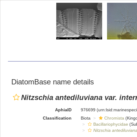
DiatomBase name details
Nitzschia antediluviana var. inter
AphiaID
976699
(urn:lsid:marinespe
Classification
Biota
Chromista
(King
Bacillariophycidae
(Sub
Nitzschia antediluvian