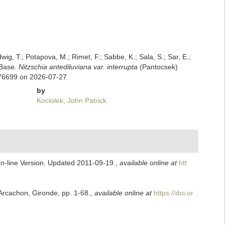
dwig, T.; Potapova, M.; Rimet, F.; Sabbe, K.; Sala, S.; Sar, E.;
mBase.
Nitzschia antediluviana var. interrupta
(Pantocsek)
976699 on 2026-07-27
by
Kociolek, John Patrick
On-line Version. Updated 2011-09-19.
,
available online at
htt
Arcachon, Gironde, pp. 1-68.
,
available online at
https://doi.or