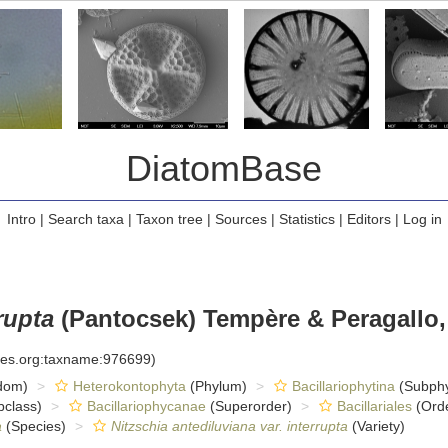
DiatomBase
Intro
|
Search taxa
|
Taxon tree
|
Sources
|
Statistics
|
Editors
|
Log in
rupta
(Pantocsek) Tempère & Peragallo,
cies.org:taxname:976699)
dom)
Heterokontophyta
(Phylum)
Bacillariophytina
(Subph
class)
Bacillariophycanae
(Superorder)
Bacillariales
(Ord
a
(Species)
Nitzschia antediluviana var. interrupta
(Variety)