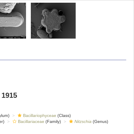
 1915
ylum)
Bacillariophyceae
(Class)
er)
Bacillariaceae
(Family)
Nitzschia
(Genus)