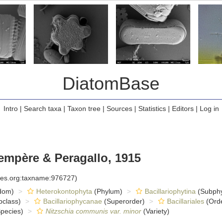
DiatomBase
Intro
|
Search taxa
|
Taxon tree
|
Sources
|
Statistics
|
Editors
|
Log in
mpère & Peragallo, 1915
cies.org:taxname:976727)
dom)
Heterokontophyta
(Phylum)
Bacillariophytina
(Subph
class)
Bacillariophycanae
(Superorder)
Bacillariales
(Ord
pecies)
Nitzschia communis var. minor
(Variety)