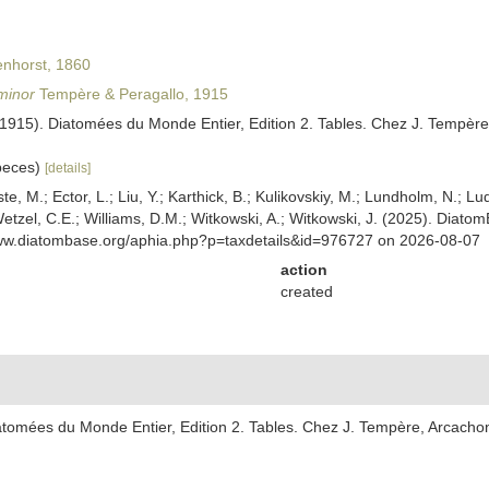
nhorst, 1860
minor
Tempère & Peragallo, 1915
(1915). Diatomées du Monde Entier, Edition 2. Tables. Chez J. Tempère
speces)
[details]
ste, M.; Ector, L.; Liu, Y.; Karthick, B.; Kulikovskiy, M.; Lundholm, N.; Lu
 Wetzel, C.E.; Williams, D.M.; Witkowski, A.; Witkowski, J. (2025). Diato
www.diatombase.org/aphia.php?p=taxdetails&id=976727 on 2026-08-07
action
created
atomées du Monde Entier, Edition 2. Tables. Chez J. Tempère, Arcachon