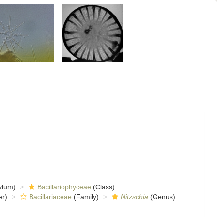
ylum)
Bacillariophyceae
(Class)
er)
Bacillariaceae
(Family)
Nitzschia
(Genus)