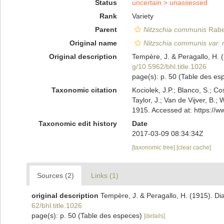
Status
uncertain >
unassessed
Rank
Variety
Parent
Nitzschia communis
Rabe
Original name
Nitzschia communis var. 
Original description
Tempère, J. & Peragallo, H. 
g/10.5962/bhl.title.1026
page(s): p. 50 (Table des e
Taxonomic citation
Kociolek, J.P.; Blanco, S.; Co
Taylor, J.; Van de Vijver, B.;
1915. Accessed at: https://
Taxonomic edit history
Date
2017-03-09 08:34:34Z
[taxonomic tree]
[clear cache]
Sources (2)
Links (1)
original description
Tempère, J. & Peragallo, H. (1915). Di
62/bhl.title.1026
page(s): p. 50 (Table des especes)
[details]