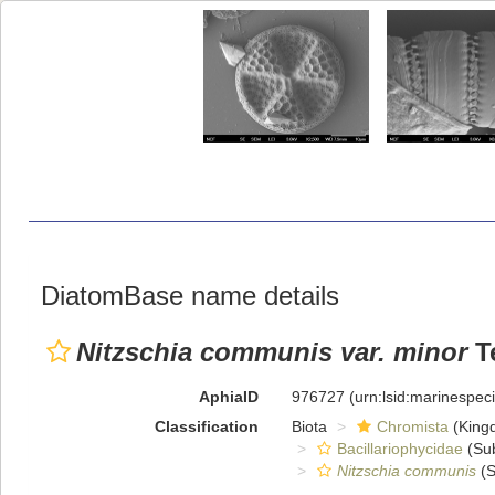
DiatomBase name details
Nitzschia communis var. minor
Te
AphiaID
976727
(urn:lsid:marinespe
Classification
Biota
Chromista
(King
Bacillariophycidae
(Sub
Nitzschia communis
(S