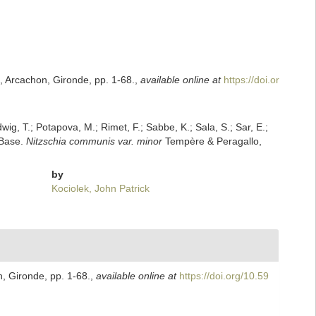
, Arcachon, Gironde, pp. 1-68.
,
available online at
https://doi.or
dwig, T.; Potapova, M.; Rimet, F.; Sabbe, K.; Sala, S.; Sar, E.;
mBase.
Nitzschia communis var. minor
Tempère & Peragallo,
by
Kociolek, John Patrick
, Gironde, pp. 1-68.
,
available online at
https://doi.org/10.59