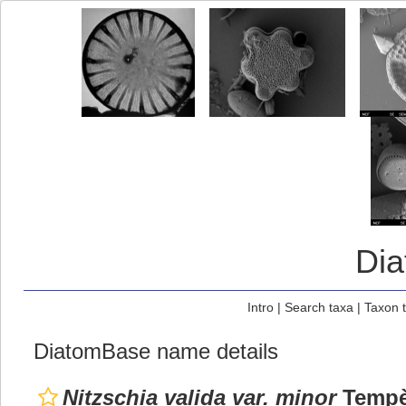
Di
Intro
|
Search taxa
|
Taxon 
DiatomBase name details
Nitzschia valida var. minor
Tempèr