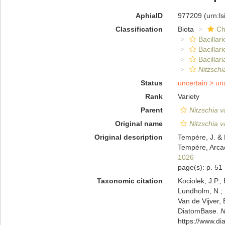
AphiaID
977209
(urn:l
Classification
Biota
Ch
Bacillar
Bacillar
Bacillari
Nitzschi
Status
uncertain >
un
Rank
Variety
Parent
Nitzschia v
Original name
Nitzschia v
Original description
Tempère, J. & 
Tempère, Arcac
1026
page(s): p. 51
Taxonomic citation
Kociolek, J.P.; 
Lundholm, N.; L
Van de Vijver, 
DiatomBase.
N
https://www.d