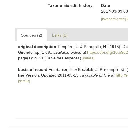
Taxonomic edit history
Date
2017-03-09 08
[taxonomic tree]
Sources (2)
Links (1)
original description
Tempère, J. & Peragallo, H. (1915). D
Gironde, pp. 1-68.
,
available online at
https://doi.org/10.5962
page(s): p. 51 (Table des especes)
[details]
basis of record
Fourtanier, E. & Kociolek, J. P. (compilers
line Version. Updated 2011-09-19.
,
available online at
http:/
[details]