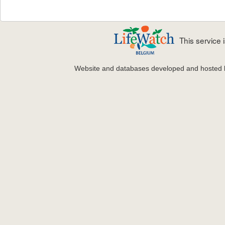
This service
Website and databases developed and hosted